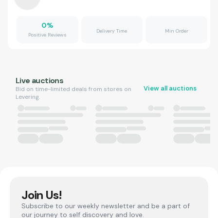
0
%
Delivery Time
Min Order
Positive Reviews
Live auctions
View all auctions
Bid on time-limited deals from stores on
Levering.
Join Us!
Subscribe to our weekly newsletter and be a part of
our journey to self discovery and love.