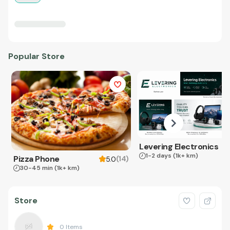
Popular Store
Levering Electronics
1-2 days
(1k+ km)
Pizza Phone
(
14
)
5.0
30-45 min
(1k+ km)
Store
0
Items