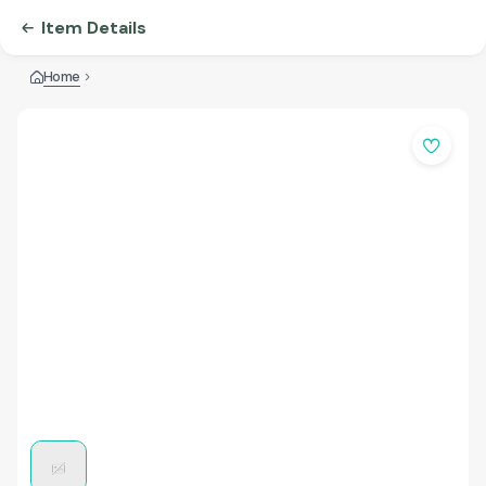
Item Details
Home