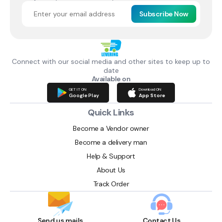
Subscribe Now
Connect with our social media and other sites to keep up to
date
Available on
GET IT ON
Download ON
Google Play
App Store
Quick Links
Become a Vendor owner
Become a delivery man
Help & Support
About Us
Track Order
Send us mails
Contact Us