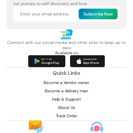
our journey to self discovery and love.
Subscribe Now
Connect with our social media and other sites to keep up to
date
Available on
GET IT ON
Download ON
Google Play
App Store
Quick Links
Become a Vendor owner
Become a delivery man
Help & Support
About Us
Track Order