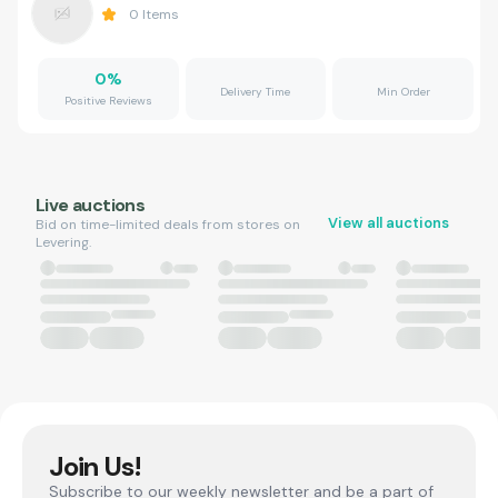
0
Items
0
%
Delivery Time
Min Order
Positive Reviews
Live auctions
View all auctions
Bid on time-limited deals from stores on
Levering.
Join Us!
Subscribe to our weekly newsletter and be a part of