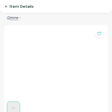
Item Details
Home