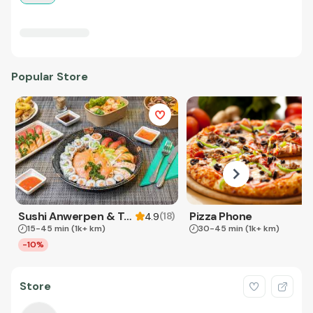
Popular Store
Sushi Anwerpen & Takeaway
Pizza Phone
(
18
)
4.9
15-45 min
(1k+ km)
30-45 min
(1k+ km)
-10%
Store