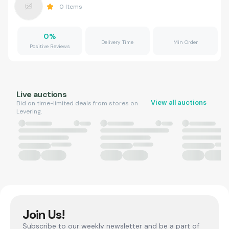
0
Items
0
%
Delivery Time
Min Order
Positive Reviews
Live auctions
View all auctions
Bid on time-limited deals from stores on
Levering.
Join Us!
Subscribe to our weekly newsletter and be a part of