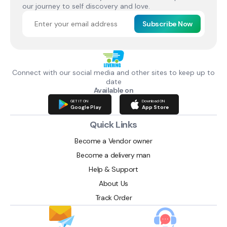
our journey to self discovery and love.
Subscribe Now
Connect with our social media and other sites to keep up to
date
Available on
GET IT ON
Download ON
Google Play
App Store
Quick Links
Become a Vendor owner
Become a delivery man
Help & Support
About Us
Track Order