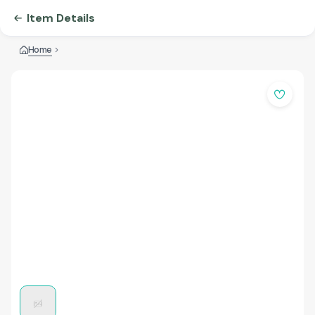
Item Details
Home