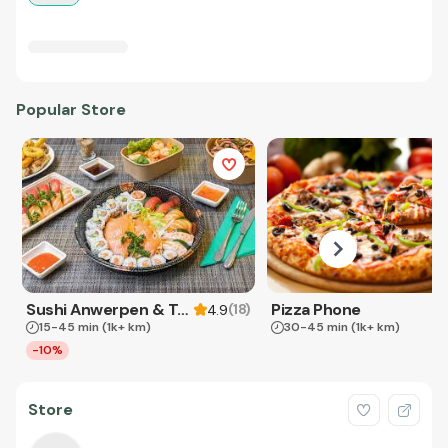
Popular Store
Sushi Anwerpen & Takeaway
Pizza Phone
(
18
)
4.9
15-45 min
(1k+ km)
30-45 min
(1k+ km)
-10%
Store