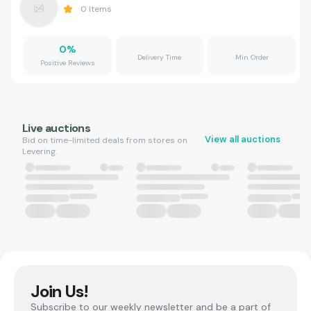
0
Items
0
%
Delivery Time
Min Order
Positive Reviews
Live auctions
View all auctions
Bid on time-limited deals from stores on
Levering.
Join Us!
Subscribe to our weekly newsletter and be a part of