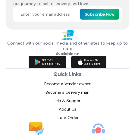
our journey to self discovery and love.
Subscribe Now
Connect with our social media and other sites to keep up to
date
Available on
GET IT ON
Download ON
Google Play
App Store
Quick Links
Become a Vendor owner
Become a delivery man
Help & Support
About Us
Track Order