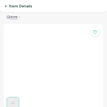
Item Details
Home