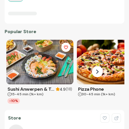
Popular Store
Sushi Anwerpen & Takeaway
Pizza Phone
(
18
)
4.9
15-45 min
(1k+ km)
30-45 min
(1k+ km)
-10%
Store