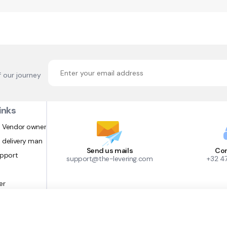
f our journey
inks
 Vendor owner
 delivery man
Send us mails
Con
upport
support@the-levering.com
+32 4
er