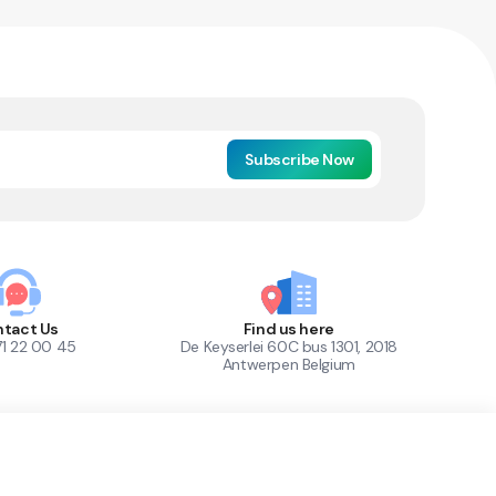
Subscribe Now
tact Us
Find us here
71 22 00 45
De Keyserlei 60C bus 1301, 2018
Antwerpen Belgium
1
Out of Stock