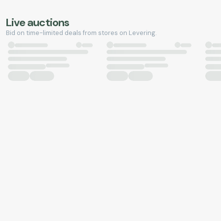
Live auctions
Bid on time-limited deals from stores on Levering.