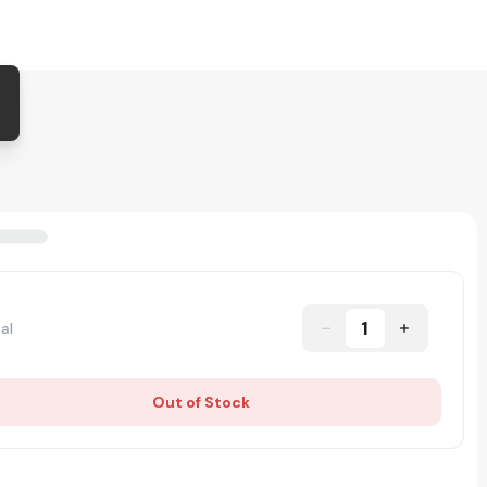
1
al
Out of Stock