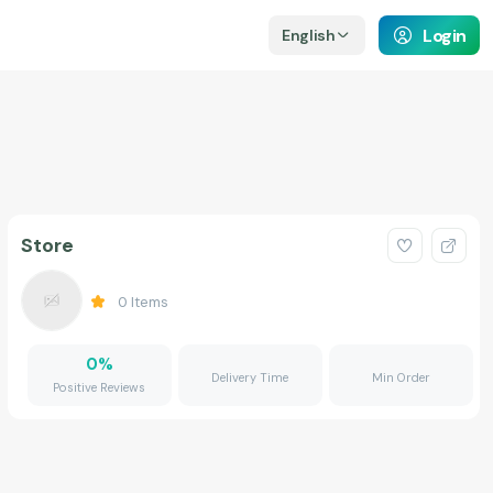
Login
English
Store
0
Items
0
%
Delivery Time
Min Order
Positive Reviews