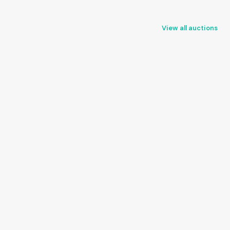
View all auctions