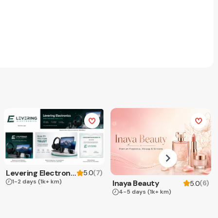
Levering Electronics
(
7
)
5.0
1-2 days
(1k+ km)
Inaya Beauty
(
6
)
5.0
4-5 days
(1k+ km)