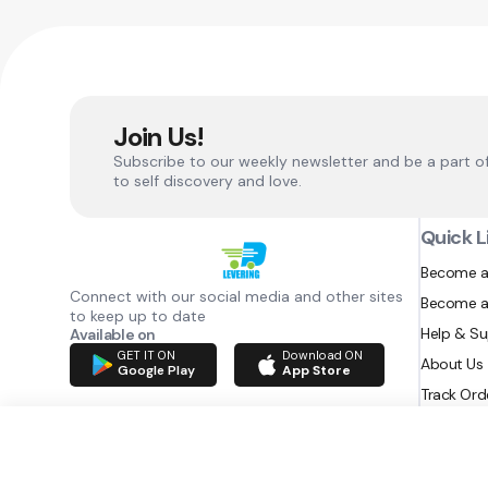
Join Us!
Subscribe to our weekly newsletter and be a part o
to self discovery and love.
Quick L
Become a
Connect with our social media and other sites
Become a
to keep up to date
Help & S
Available on
GET IT ON
Download ON
About Us
Google Play
App Store
Track Ord