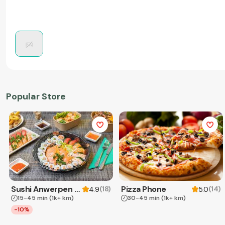
Popular Store
Sushi Anwerpen & Takeaway
Pizza Phone
(
18
)
(
14
)
4.9
5.0
15-45 min
(1k+ km)
30-45 min
(1k+ km)
-10%