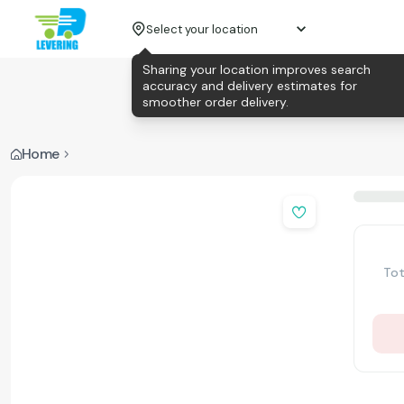
Select your location
Sharing your location improves search
accuracy and delivery estimates for
smoother order delivery.
Home
Tot