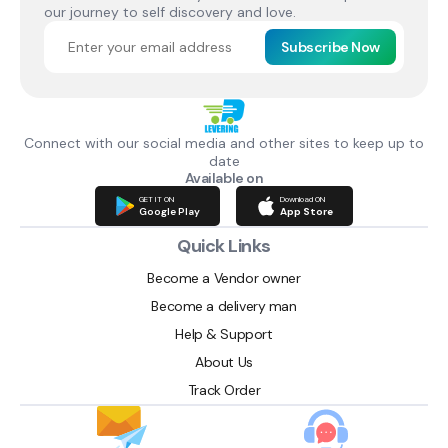
our journey to self discovery and love.
Subscribe Now
Connect with our social media and other sites to keep up to
date
Available on
GET IT ON
Download ON
Google Play
App Store
Quick Links
Become a Vendor owner
Become a delivery man
Help & Support
About Us
Track Order