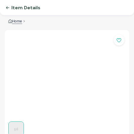
Item Details
Home