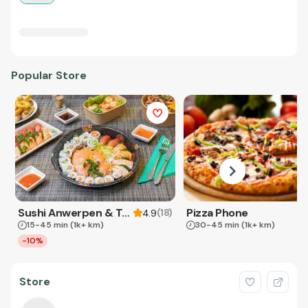
Popular Store
Sushi Anwerpen & Takeaway
Pizza Phone
(
18
)
4.9
15-45 min
(1k+ km)
30-45 min
(1k+ km)
-10%
Store