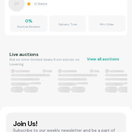
0
Items
0
%
Delivery Time
Min Order
Positive Reviews
Live auctions
View all auctions
Bid on time-limited deals from stores on
Levering.
Join Us!
Subscribe to our weekly newsletter and be a part of