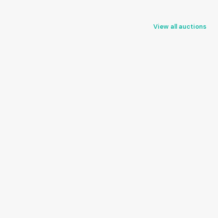
View all auctions