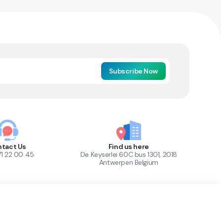
Subscribe Now
tact Us
Find us here
71 22 00 45
De Keyserlei 60C bus 1301, 2018
Antwerpen Belgium
1
Out of Stock