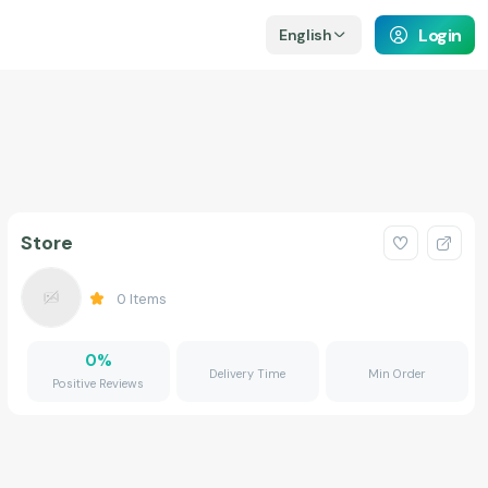
Login
English
Store
0
Items
0
%
Delivery Time
Min Order
Positive Reviews