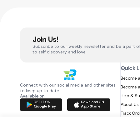
Join Us!
Subscribe to our weekly newsletter and be a part o
to self discovery and love.
Quick L
Become a
Connect with our social media and other sites
Become a
to keep up to date
Help & S
Available on
GET IT ON
Download ON
About Us
Google Play
App Store
Track Ord