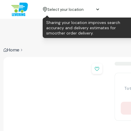
Select your location
Sharing your location improves search
accuracy and delivery estimates for
smoother order delivery.
Home
Tot