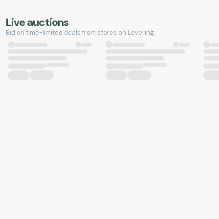
Live auctions
Bid on time-limited deals from stores on Levering.