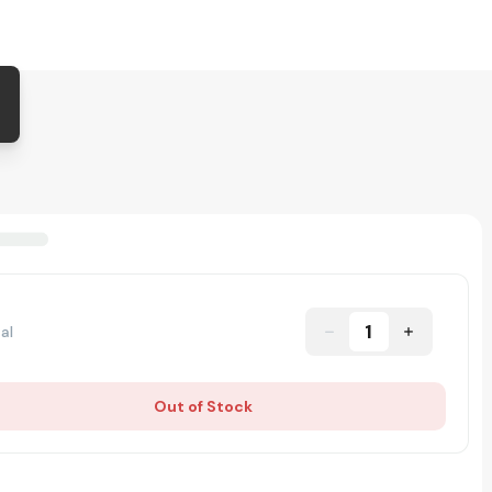
1
al
Out of Stock