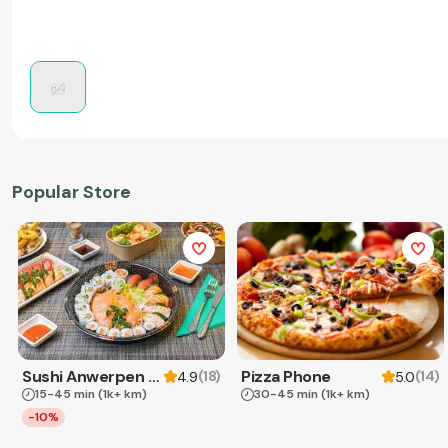
Popular Store
Sushi Anwerpen & Takeaway
Pizza Phone
(
18
)
(
14
)
4.9
5.0
15-45 min
(1k+ km)
30-45 min
(1k+ km)
-10%