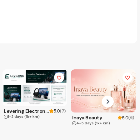
Levering Electronics
(
7
)
5.0
1-2 days
(1k+ km)
Inaya Beauty
(
6
)
5.0
4-5 days
(1k+ km)