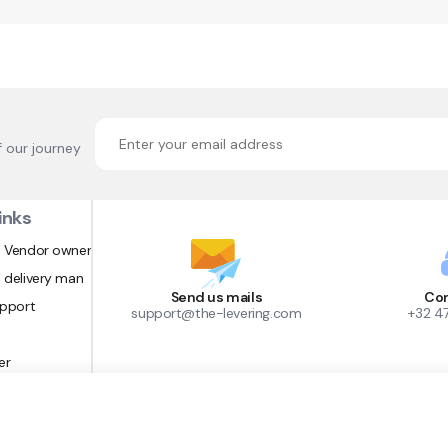
f our journey
inks
 Vendor owner
 delivery man
Send us mails
Con
upport
support@the-levering.com
+32 4
er