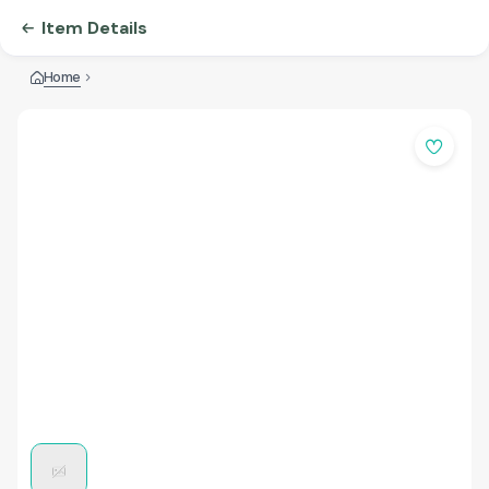
Item Details
Home