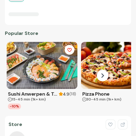
Popular Store
Sushi Anwerpen & Takeaway
Pizza Phone
(
18
)
4.9
15-45 min
(1k+ km)
30-45 min
(1k+ km)
-10%
Store