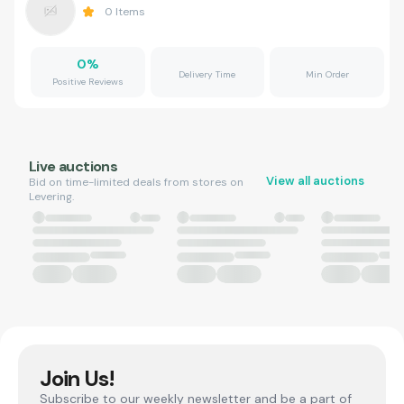
0
Items
0
%
Delivery Time
Min Order
Positive Reviews
Live auctions
View all auctions
Bid on time-limited deals from stores on
Levering.
Join Us!
Subscribe to our weekly newsletter and be a part of