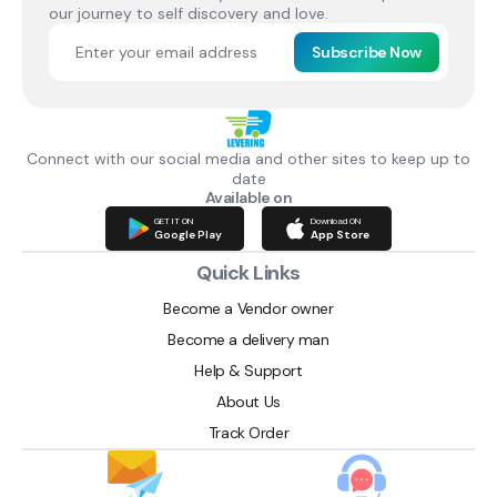
our journey to self discovery and love.
Subscribe Now
Connect with our social media and other sites to keep up to
date
Available on
GET IT ON
Download ON
Google Play
App Store
Quick Links
Become a Vendor owner
Become a delivery man
Help & Support
About Us
Track Order