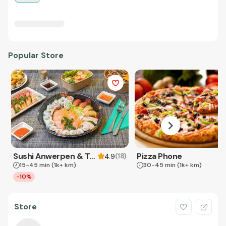
Popular Store
Sushi Anwerpen & Takeaway
Pizza Phone
(
18
)
4.9
15-45 min
(1k+ km)
30-45 min
(1k+ km)
-10%
Store