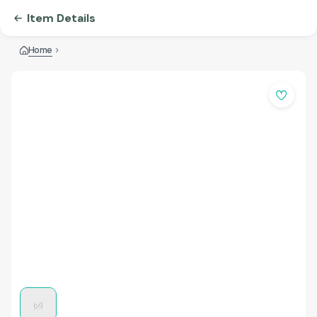
Item Details
Home