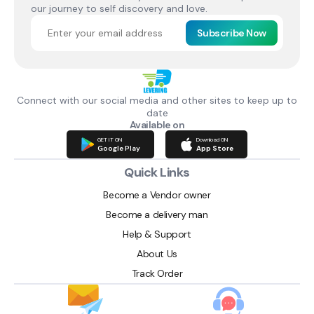
our journey to self discovery and love.
Subscribe Now
Connect with our social media and other sites to keep up to
date
Available on
GET IT ON
Download ON
Google Play
App Store
Quick Links
Become a Vendor owner
Become a delivery man
Help & Support
About Us
Track Order