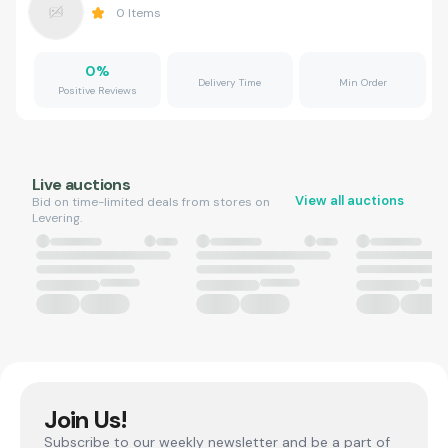
0
Items
0
%
Delivery Time
Min Order
Positive Reviews
Live auctions
View all auctions
Bid on time-limited deals from stores on
Levering.
Join Us!
Subscribe to our weekly newsletter and be a part of