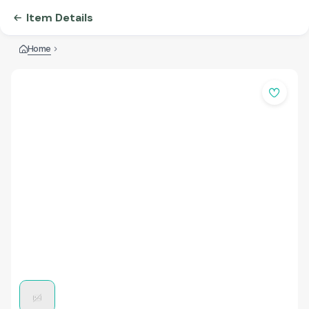
Item Details
Home