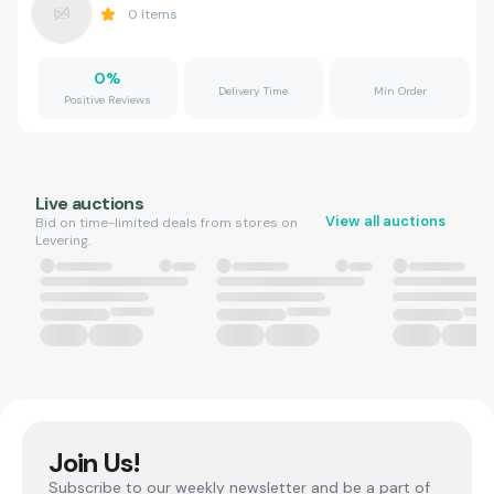
0
Items
0
%
Delivery Time
Min Order
Positive Reviews
Live auctions
View all auctions
Bid on time-limited deals from stores on
Levering.
Join Us!
Subscribe to our weekly newsletter and be a part of