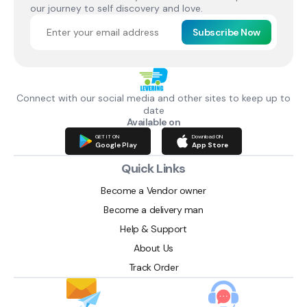
our journey to self discovery and love.
Subscribe Now
Connect with our social media and other sites to keep up to
date
Available on
GET IT ON
Download ON
Google Play
App Store
Quick Links
Become a Vendor owner
Become a delivery man
Help & Support
About Us
Track Order