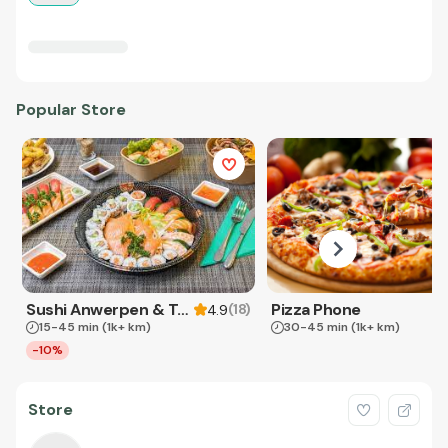
Popular Store
Sushi Anwerpen & Takeaway
Pizza Phone
(
18
)
4.9
15-45 min
(1k+ km)
30-45 min
(1k+ km)
-10%
Store