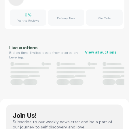
0
%
Delivery Time
Min Order
Positive Reviews
Live auctions
View all auctions
Bid on time-limited deals from stores on
Levering.
Join Us!
Subscribe to our weekly newsletter and be a part of
our journey to self discovery and love.