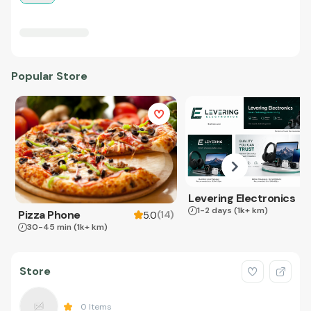
Popular Store
Levering Electronics
1-2 days
(1k+ km)
Pizza Phone
(
14
)
5.0
30-45 min
(1k+ km)
Store
0
Items