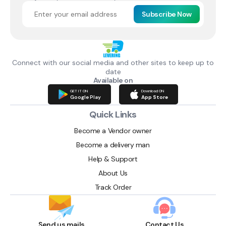
Subscribe Now
Connect with our social media and other sites to keep up to
date
Available on
GET IT ON
Download ON
Google Play
App Store
Quick Links
Become a Vendor owner
Become a delivery man
Help & Support
About Us
Track Order
Send us mails
Contact Us