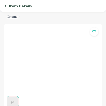
Item Details
Home