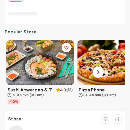
Popular Store
Sushi Anwerpen & Takeaway
Pizza Phone
(
18
)
4.9
15-45 min
(1k+ km)
30-45 min
(1k+ km)
-10%
Store