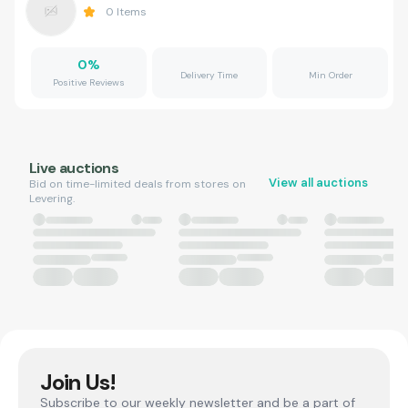
0
Items
0
%
Delivery Time
Min Order
Positive Reviews
Live auctions
View all auctions
Bid on time-limited deals from stores on
Levering.
Join Us!
Subscribe to our weekly newsletter and be a part of