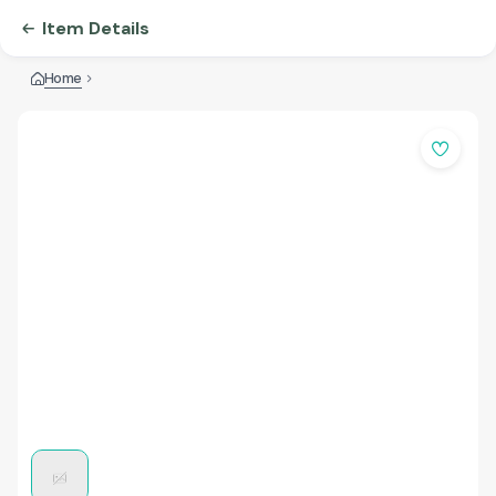
Item Details
Home