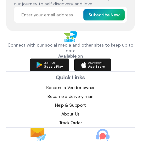
our journey to self discovery and love.
Subscribe Now
Connect with our social media and other sites to keep up to
date
Available on
GET IT ON
Download ON
Google Play
App Store
Quick Links
Become a Vendor owner
Become a delivery man
Help & Support
About Us
Track Order