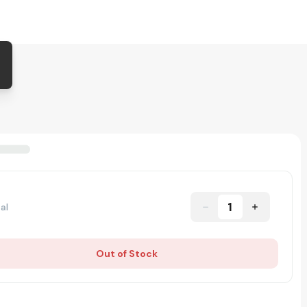
1
al
Out of Stock