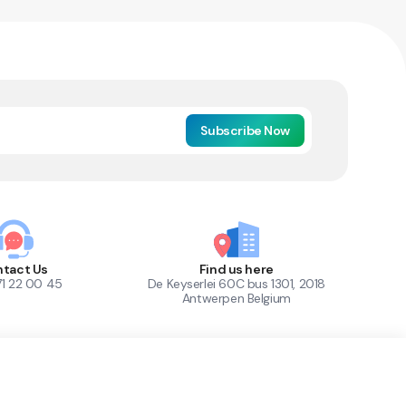
Subscribe Now
tact Us
Find us here
71 22 00 45
De Keyserlei 60C bus 1301, 2018
Antwerpen Belgium
1
Out of Stock