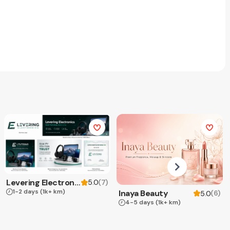
Levering Electronics
(
7
)
5.0
1-2 days
(1k+ km)
Inaya Beauty
(
6
)
5.0
4-5 days
(1k+ km)