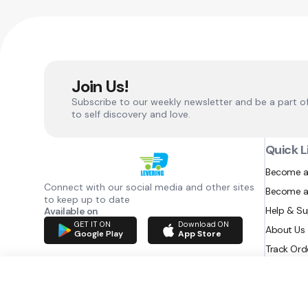
Join Us!
Subscribe to our weekly newsletter and be a part o
to self discovery and love.
Quick L
Become a
Connect with our social media and other sites
Become a
to keep up to date
Help & S
Available on
GET IT ON
Download ON
About Us
Google Play
App Store
Track Ord