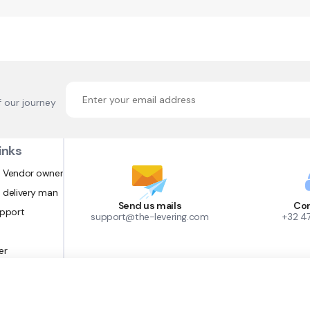
f our journey
inks
 Vendor owner
 delivery man
Send us mails
Con
upport
support@the-levering.com
+32 4
er