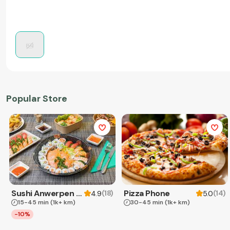
Popular Store
Sushi Anwerpen & Takeaway
Pizza Phone
(
18
)
(
14
)
4.9
5.0
15-45 min
(1k+ km)
30-45 min
(1k+ km)
-10%