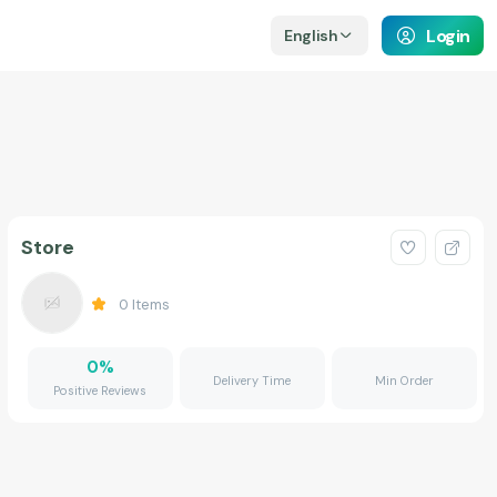
Login
English
Store
0
Items
0
%
Delivery Time
Min Order
Positive Reviews