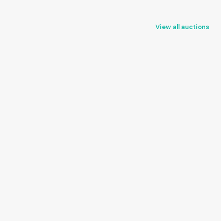
View all auctions