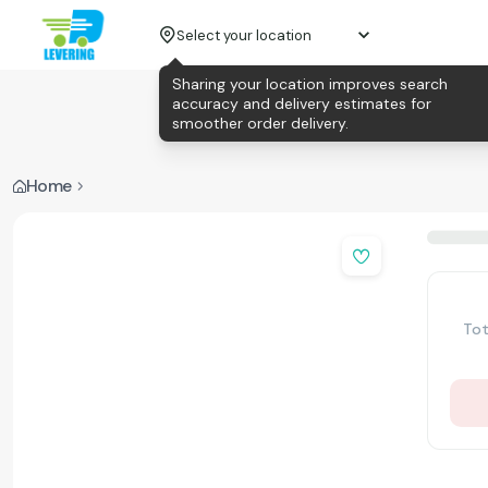
Select your location
Sharing your location improves search
accuracy and delivery estimates for
smoother order delivery.
Home
Tot