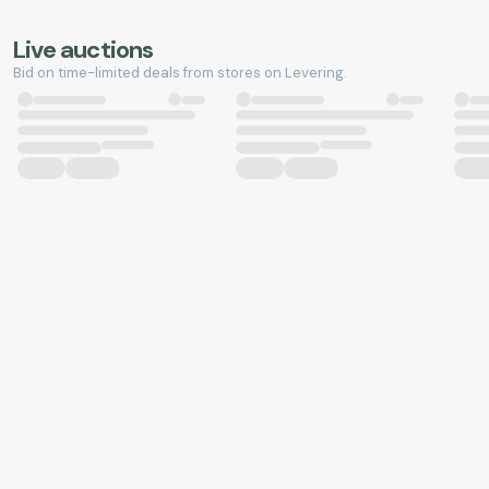
Live auctions
Bid on time-limited deals from stores on Levering.