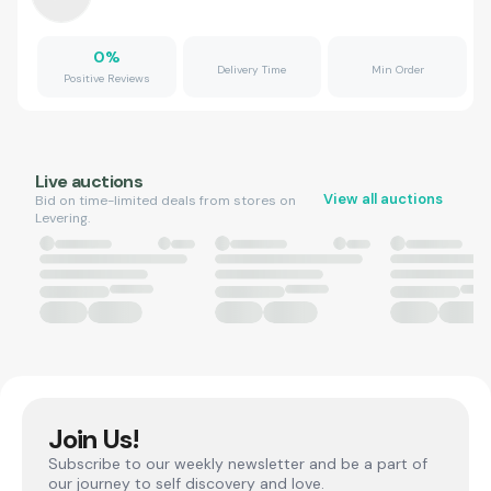
0
%
Delivery Time
Min Order
Positive Reviews
Live auctions
View all auctions
Bid on time-limited deals from stores on
Levering.
Join Us!
Subscribe to our weekly newsletter and be a part of
our journey to self discovery and love.