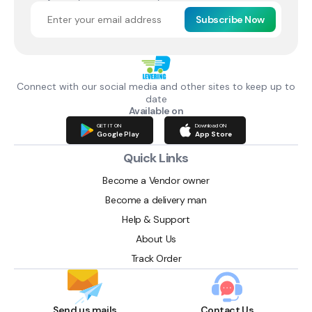
Subscribe Now
Connect with our social media and other sites to keep up to
date
Available on
GET IT ON
Download ON
Google Play
App Store
Quick Links
Become a Vendor owner
Become a delivery man
Help & Support
About Us
Track Order
Send us mails
Contact Us