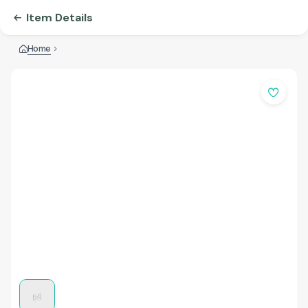
Item Details
Home