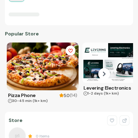
Popular Store
Levering Electronics
1-2 days
(1k+ km)
Pizza Phone
(
14
)
5.0
30-45 min
(1k+ km)
Store
0
Items