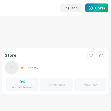
Login
English
Store
0
Items
0
%
Delivery Time
Min Order
Positive Reviews