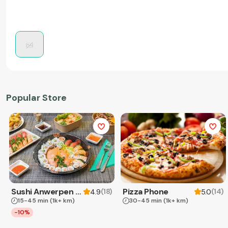
Popular Store
Sushi Anwerpen & Takeaway
Pizza Phone
(
18
)
(
14
)
4.9
5.0
15-45 min
(1k+ km)
30-45 min
(1k+ km)
-10%