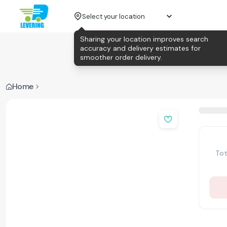
Select your location
Sharing your location improves search
accuracy and delivery estimates for
smoother order delivery.
Home
Tot