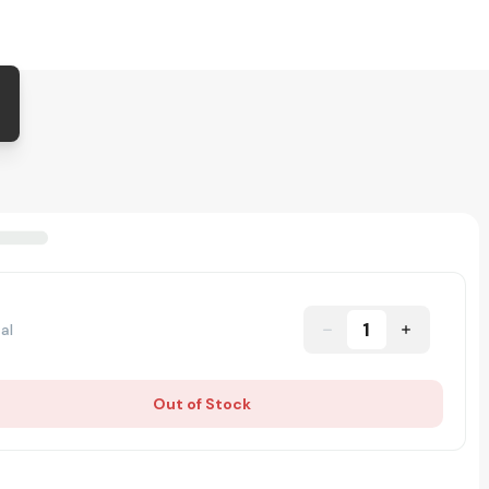
1
al
Out of Stock