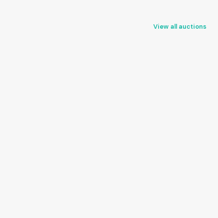
View all auctions