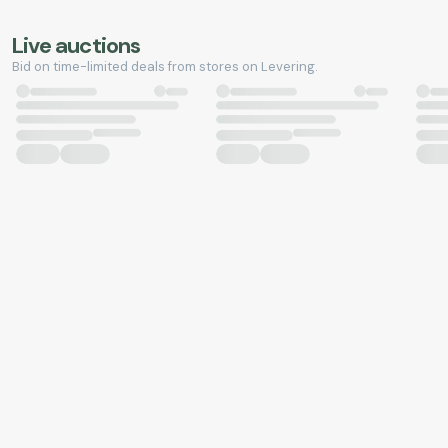
Live auctions
Bid on time-limited deals from stores on Levering.