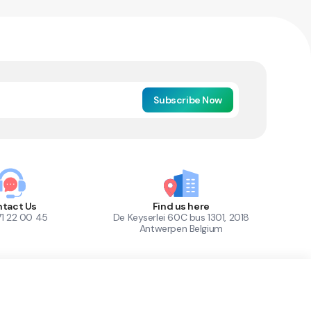
Subscribe Now
tact Us
Find us here
71 22 00 45
De Keyserlei 60C bus 1301, 2018
Antwerpen Belgium
1
Out of Stock