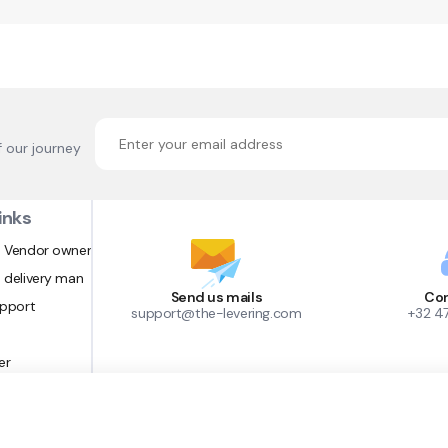
f our journey
inks
 Vendor owner
 delivery man
Send us mails
Con
upport
support@the-levering.com
+32 4
er