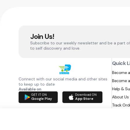
Join Us!
Subscribe to our weekly newsletter and be a part o
to self discovery and love.
Quick L
Become a
Connect with our social media and other sites
Become a
to keep up to date
Help & S
Available on
GET IT ON
Download ON
About Us
Google Play
App Store
Track Ord