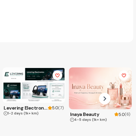
Levering Electronics
(
7
)
5.0
1-2 days
(1k+ km)
Inaya Beauty
(
6
)
5.0
4-5 days
(1k+ km)