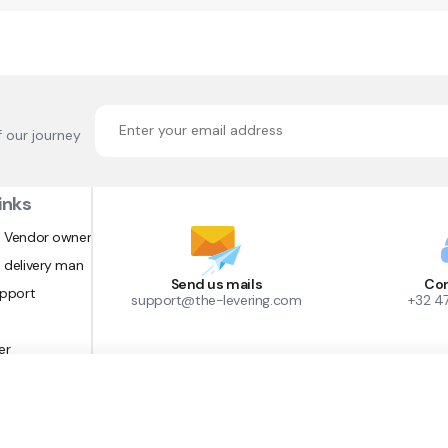
f our journey
inks
 Vendor owner
 delivery man
Send us mails
Con
upport
support@the-levering.com
+32 4
er