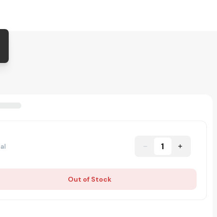
1
al
Out of Stock