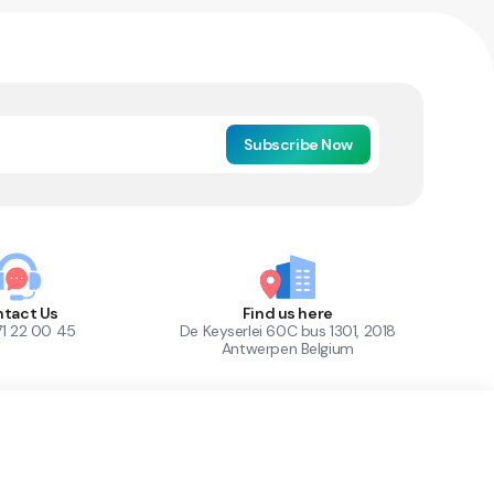
Subscribe Now
tact Us
Find us here
71 22 00 45
De Keyserlei 60C bus 1301, 2018
Antwerpen Belgium
1
Out of Stock