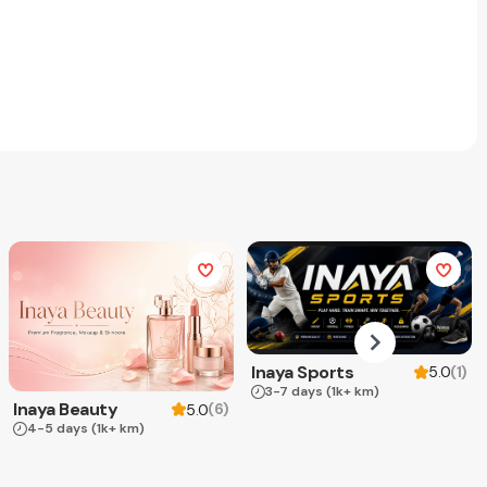
Inaya Sports
(
1
)
5.0
3-7 days
(1k+ km)
Inaya Beauty
(
6
)
5.0
4-5 days
(1k+ km)