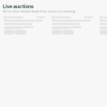
Live auctions
Bid on time-limited deals from stores on Levering.