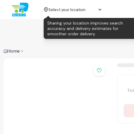
Select your location
Sharing your location improves search
accuracy and delivery estimates for
smoother order delivery.
Home
Tot