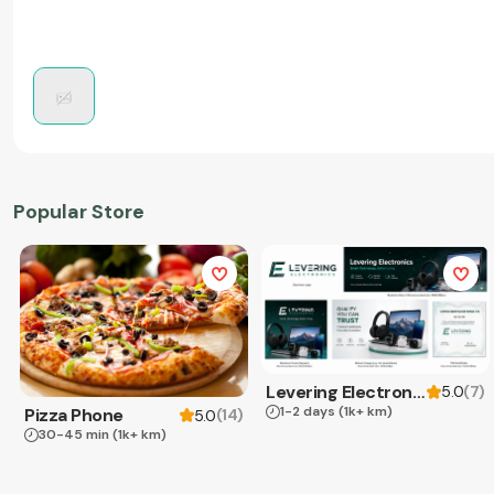
Popular Store
Levering Electronics
(
7
)
5.0
1-2 days
(1k+ km)
Pizza Phone
(
14
)
5.0
30-45 min
(1k+ km)