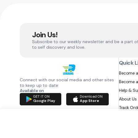
Join Us!
Subscribe to our weekly newsletter and be a part o
to self discovery and love.
Quick L
Become a
Connect with our social media and other sites
Become a
to keep up to date
Help & S
Available on
GET IT ON
Download ON
About Us
Google Play
App Store
Track Ord
RAZATEC BV