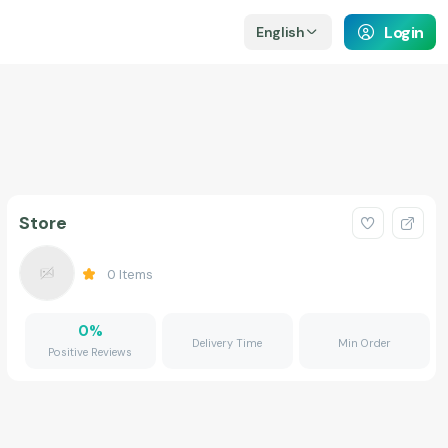
Login
English
Store
0
Items
0
%
Delivery Time
Min Order
Positive Reviews