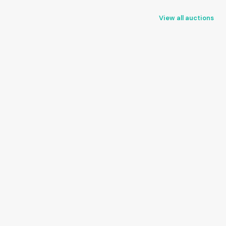
View all auctions