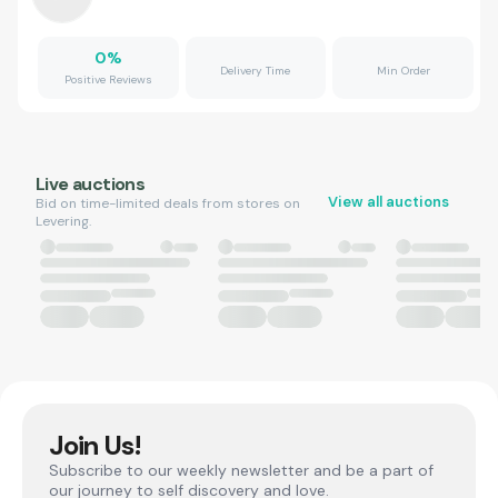
0
%
Delivery Time
Min Order
Positive Reviews
Live auctions
View all auctions
Bid on time-limited deals from stores on
Levering.
Join Us!
Subscribe to our weekly newsletter and be a part of
our journey to self discovery and love.