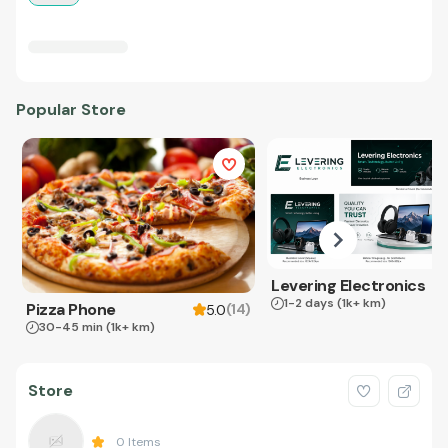
Popular Store
Levering Electronics
1-2 days
(1k+ km)
Pizza Phone
(
14
)
5.0
30-45 min
(1k+ km)
Store
0
Items