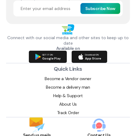
Subscribe Now
Connect with our social media and other sites to keep up to
date
Available on
GET IT ON
Download ON
Google Play
App Store
Quick Links
Become a Vendor owner
Become a delivery man
Help & Support
About Us
Track Order
Send us mails
Contact Us