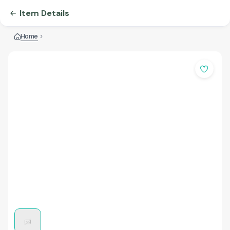
Item Details
Home