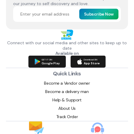
our journey to self discovery and love.
Subscribe Now
Connect with our social media and other sites to keep up to
date
Available on
GET IT ON
Download ON
Google Play
App Store
Quick Links
Become a Vendor owner
Become a delivery man
Help & Support
About Us
Track Order