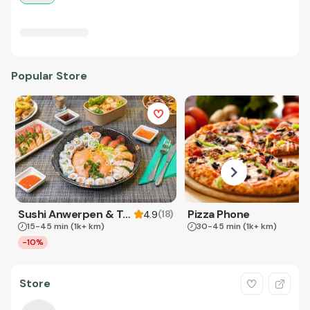
Popular Store
Sushi Anwerpen & Takeaway
Pizza Phone
(
18
)
4.9
15-45 min
(1k+ km)
30-45 min
(1k+ km)
-10%
Store