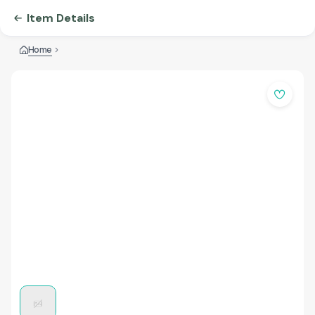
Item Details
Home