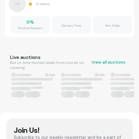
0
Items
0
%
Delivery Time
Min Order
Positive Reviews
Live auctions
View all auctions
Bid on time-limited deals from stores on
Levering.
Join Us!
Subscribe to our weekly newsletter and be a part of