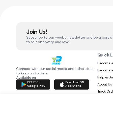
Join Us!
Subscribe to our weekly newsletter and be a part o
to self discovery and love.
Quick L
Become a
Connect with our social media and other sites
Become a
to keep up to date
Help & S
Available on
GET IT ON
Download ON
About Us
Google Play
App Store
Track Ord