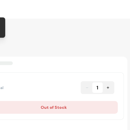
1
al
Out of Stock