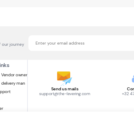
f our journey
inks
 Vendor owner
 delivery man
Send us mails
Con
upport
support@the-levering.com
+32 4
er