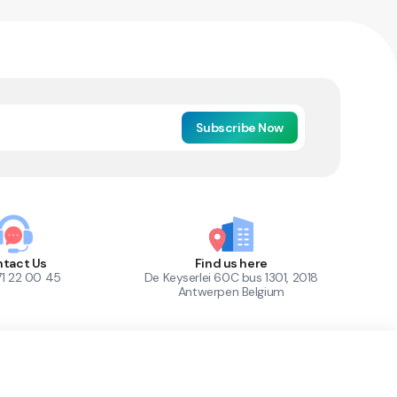
Subscribe Now
tact Us
Find us here
71 22 00 45
De Keyserlei 60C bus 1301, 2018
Antwerpen Belgium
1
Out of Stock