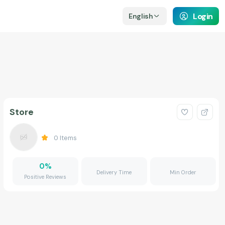
Login
English
Store
0
Items
0
%
Delivery Time
Min Order
Positive Reviews