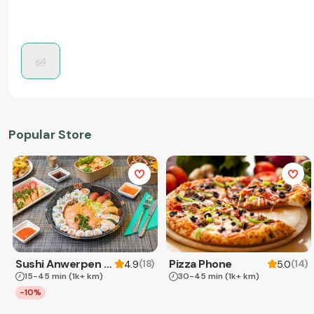
Popular Store
Sushi Anwerpen & Takeaway
Pizza Phone
(
18
)
(
14
)
4.9
5.0
15-45 min
(1k+ km)
30-45 min
(1k+ km)
-10%