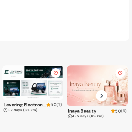
Levering Electronics
(
7
)
5.0
1-2 days
(1k+ km)
Inaya Beauty
(
6
)
5.0
4-5 days
(1k+ km)