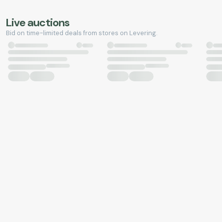
Live auctions
Bid on time-limited deals from stores on Levering.