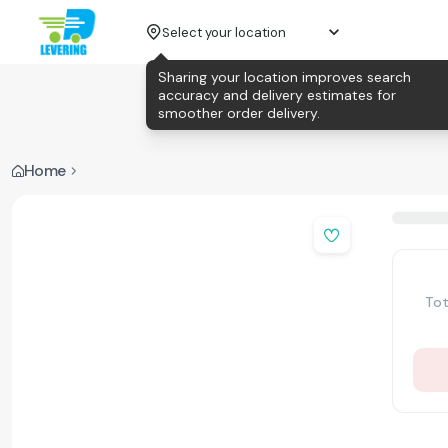
Select your location
Sharing your location improves search
accuracy and delivery estimates for
smoother order delivery.
Home
Tot