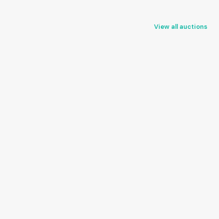
View all auctions