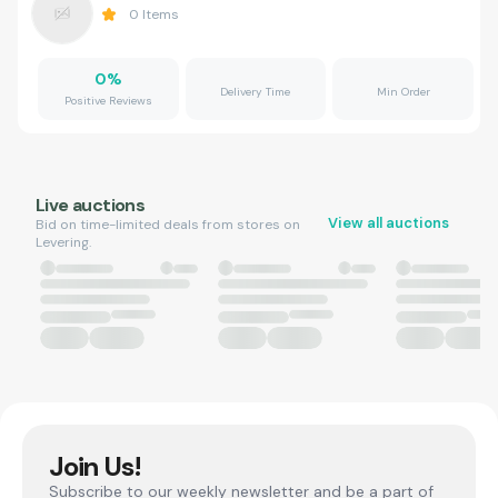
0
Items
0
%
Delivery Time
Min Order
Positive Reviews
Live auctions
View all auctions
Bid on time-limited deals from stores on
Levering.
Join Us!
Subscribe to our weekly newsletter and be a part of