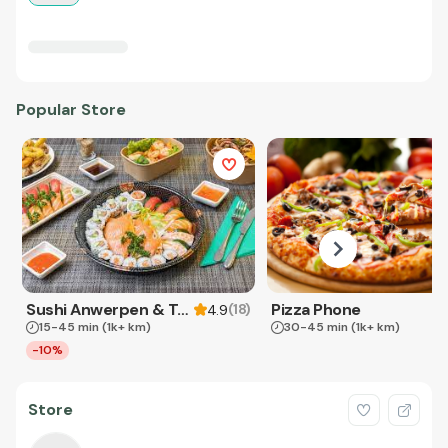
Popular Store
Sushi Anwerpen & Takeaway
Pizza Phone
(
18
)
4.9
15-45 min
(1k+ km)
30-45 min
(1k+ km)
-10%
Store