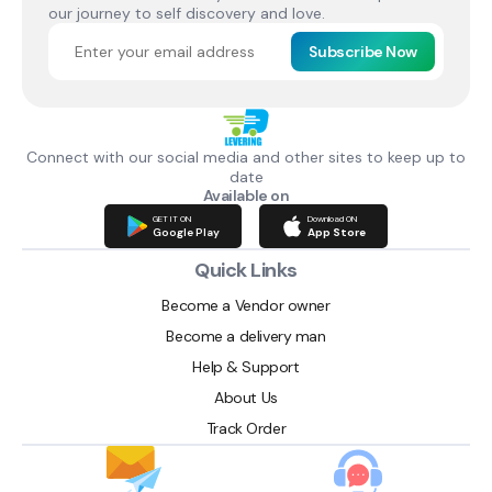
our journey to self discovery and love.
Subscribe Now
Connect with our social media and other sites to keep up to
date
Available on
GET IT ON
Download ON
Google Play
App Store
Quick Links
Become a Vendor owner
Become a delivery man
Help & Support
About Us
Track Order