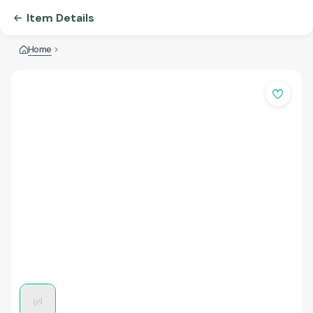
Item Details
Home