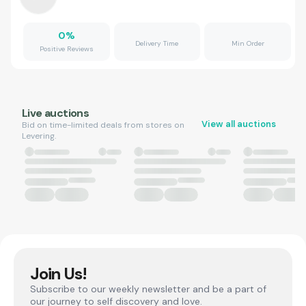
0
%
Delivery Time
Min Order
Positive Reviews
Live auctions
View all auctions
Bid on time-limited deals from stores on
Levering.
Join Us!
Subscribe to our weekly newsletter and be a part of
our journey to self discovery and love.