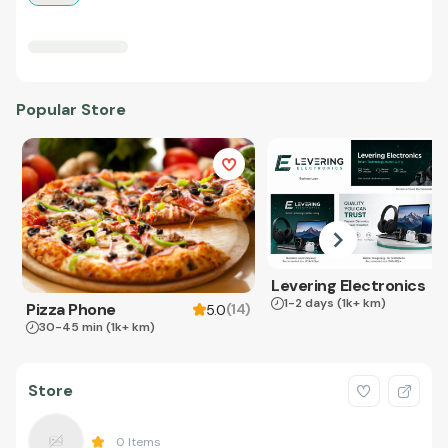
Popular Store
Levering Electronics
1-2 days
(1k+ km)
Pizza Phone
(
14
)
5.0
30-45 min
(1k+ km)
Store
0
Items