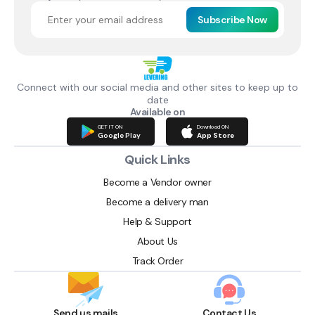
Subscribe Now
Connect with our social media and other sites to keep up to
date
Available on
GET IT ON
Download ON
Google Play
App Store
Quick Links
Become a Vendor owner
Become a delivery man
Help & Support
About Us
Track Order
Send us mails
Contact Us