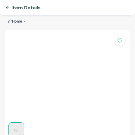
Item Details
Home