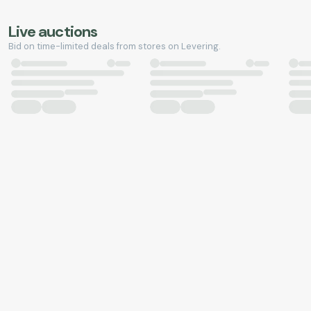
Live auctions
Bid on time-limited deals from stores on Levering.