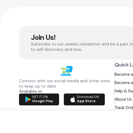
Join Us!
Subscribe to our weekly newsletter and be a part o
to self discovery and love.
Quick L
Become a
Connect with our social media and other sites
Become a
to keep up to date
Help & S
Available on
GET IT ON
Download ON
About Us
Google Play
App Store
Track Ord