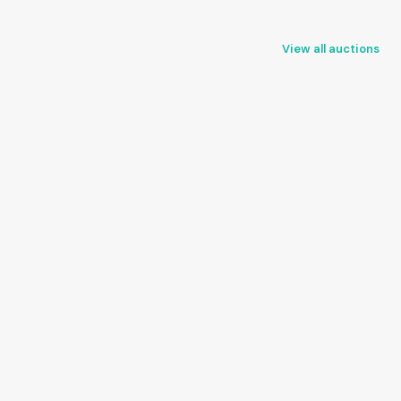
View all auctions