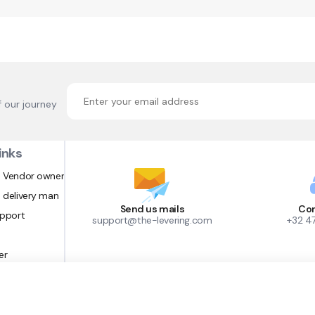
f our journey
inks
 Vendor owner
 delivery man
Send us mails
Con
upport
support@the-levering.com
+32 4
er