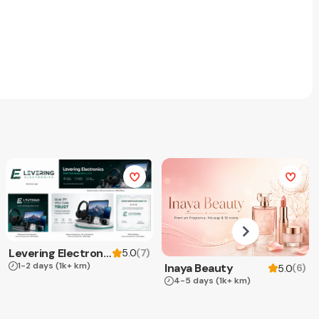
Levering Electronics
(
7
)
5.0
1-2 days
(1k+ km)
Inaya Beauty
(
6
)
5.0
4-5 days
(1k+ km)