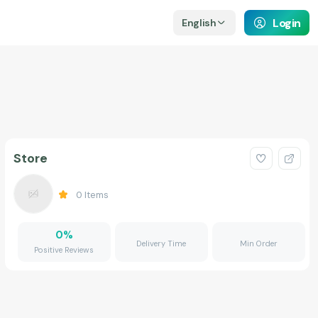
Login
English
Store
0
Items
0
%
Delivery Time
Min Order
Positive Reviews