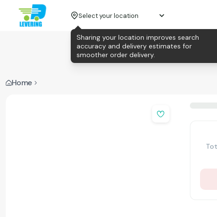
Select your location
Sharing your location improves search
accuracy and delivery estimates for
smoother order delivery.
Home
Tot