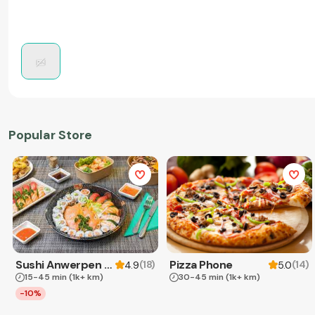
Popular Store
Sushi Anwerpen & Takeaway
Pizza Phone
(
18
)
(
14
)
4.9
5.0
15-45 min
(1k+ km)
30-45 min
(1k+ km)
-10%