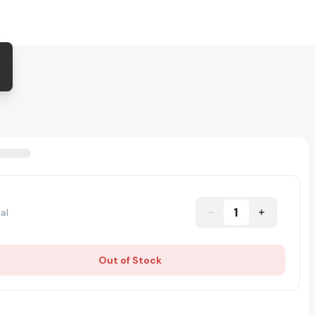
1
al
Out of Stock