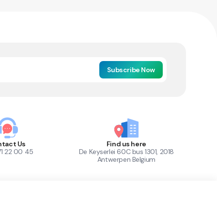
Subscribe Now
tact Us
Find us here
71 22 00 45
De Keyserlei 60C bus 1301, 2018
Antwerpen Belgium
1
Out of Stock