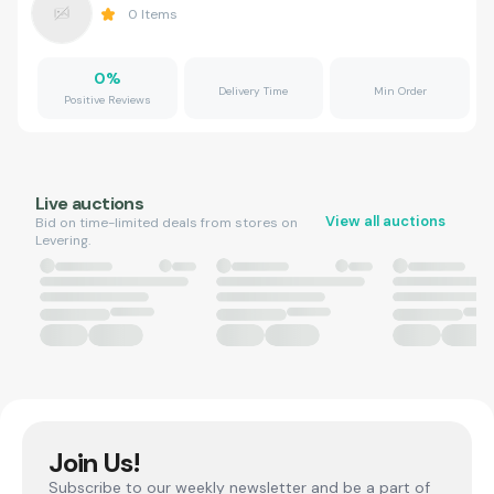
0
Items
0
%
Delivery Time
Min Order
Positive Reviews
Live auctions
View all auctions
Bid on time-limited deals from stores on
Levering.
Join Us!
Subscribe to our weekly newsletter and be a part of