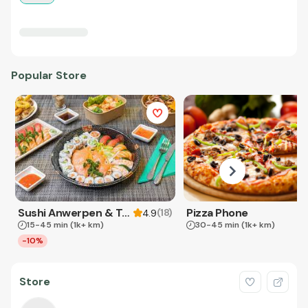
Popular Store
Sushi Anwerpen & Takeaway
Pizza Phone
(
18
)
4.9
15-45 min
(1k+ km)
30-45 min
(1k+ km)
-10%
Store