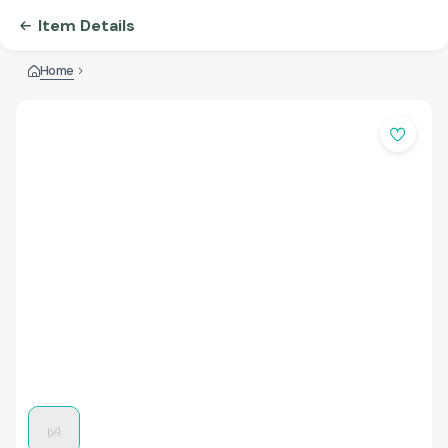
Item Details
Home