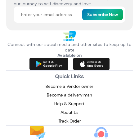
our journey to self discovery and love.
Subscribe Now
Connect with our social media and other sites to keep up to
date
Available on
GET IT ON
Download ON
Google Play
App Store
Quick Links
Become a Vendor owner
Become a delivery man
Help & Support
About Us
Track Order