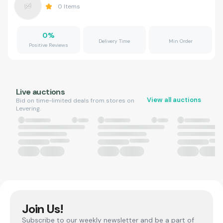
0
Items
0
%
Delivery Time
Min Order
Positive Reviews
Live auctions
View all auctions
Bid on time-limited deals from stores on
Levering.
Join Us!
Subscribe to our weekly newsletter and be a part of