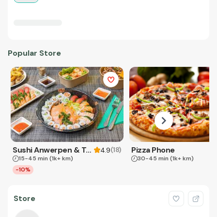
Popular Store
Sushi Anwerpen & Takeaway
Pizza Phone
(
18
)
4.9
15-45 min
(1k+ km)
30-45 min
(1k+ km)
-10%
Store