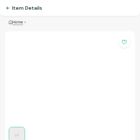
Item Details
Home