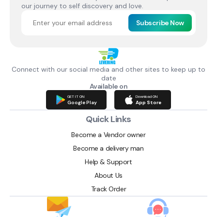
our journey to self discovery and love.
Subscribe Now
Connect with our social media and other sites to keep up to
date
Available on
GET IT ON
Download ON
Google Play
App Store
Quick Links
Become a Vendor owner
Become a delivery man
Help & Support
About Us
Track Order