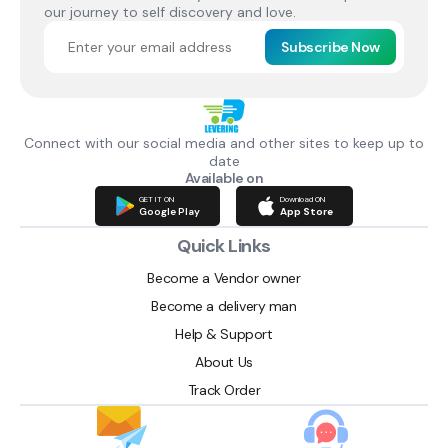
our journey to self discovery and love.
Subscribe Now
Connect with our social media and other sites to keep up to
date
Available on
GET IT ON
Download ON
Google Play
App Store
Quick Links
Become a Vendor owner
Become a delivery man
Help & Support
About Us
Track Order