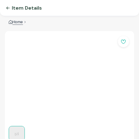
Item Details
Home