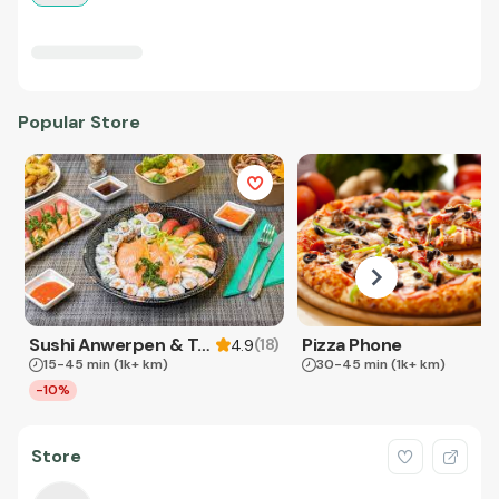
Popular Store
Sushi Anwerpen & Takeaway
Pizza Phone
(
18
)
4.9
15-45 min
(1k+ km)
30-45 min
(1k+ km)
-10%
Store