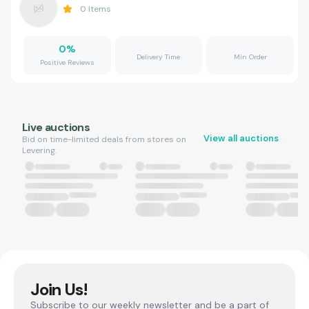
0
Items
0
%
Delivery Time
Min Order
Positive Reviews
Live auctions
View all auctions
Bid on time-limited deals from stores on
Levering.
Join Us!
Subscribe to our weekly newsletter and be a part of