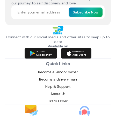
our journey to self discovery and love.
Subscribe Now
Connect with our social media and other sites to keep up to
date
Available on
GET IT ON
Download ON
Google Play
App Store
Quick Links
Become a Vendor owner
Become a delivery man
Help & Support
About Us
Track Order