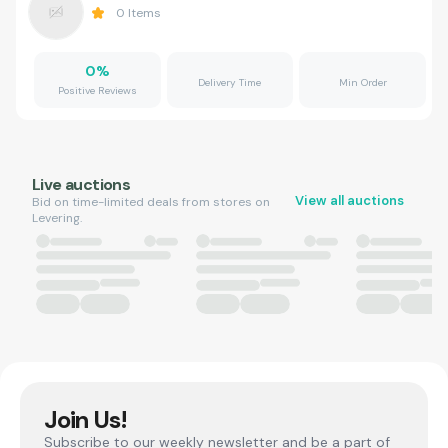
0
Items
0
%
Delivery Time
Min Order
Positive Reviews
Live auctions
View all auctions
Bid on time-limited deals from stores on
Levering.
Join Us!
Subscribe to our weekly newsletter and be a part of