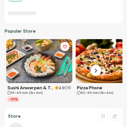
Popular Store
Sushi Anwerpen & Takeaway
Pizza Phone
(
18
)
4.9
15-45 min
(1k+ km)
30-45 min
(1k+ km)
-10%
Store