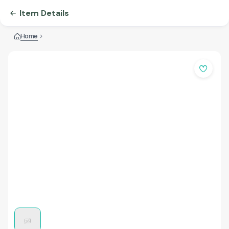
Item Details
Home