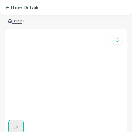
Item Details
Home