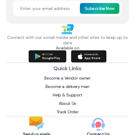
Subscribe Now
Connect with our social media and other sites to keep up to
date
Available on
GET IT ON
Download ON
Google Play
App Store
Quick Links
Become a Vendor owner
Become a delivery man
Help & Support
About Us
Track Order
Send us mails
Contact Us