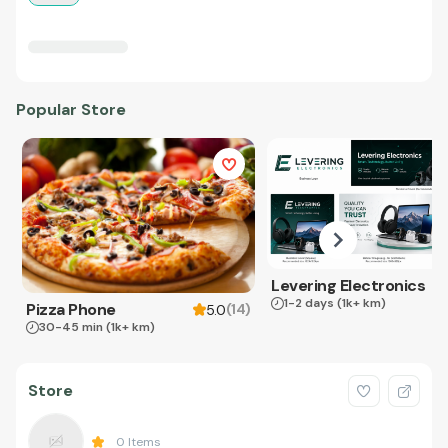
Popular Store
Levering Electronics
1-2 days
(1k+ km)
Pizza Phone
(
14
)
5.0
30-45 min
(1k+ km)
Store
0
Items