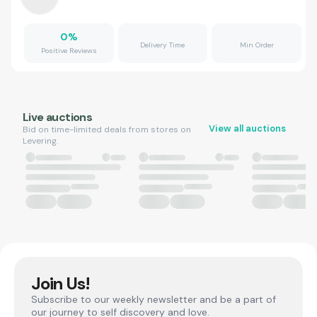
0
%
Delivery Time
Min Order
Positive Reviews
Live auctions
View all auctions
Bid on time-limited deals from stores on
Levering.
Join Us!
Subscribe to our weekly newsletter and be a part of
our journey to self discovery and love.