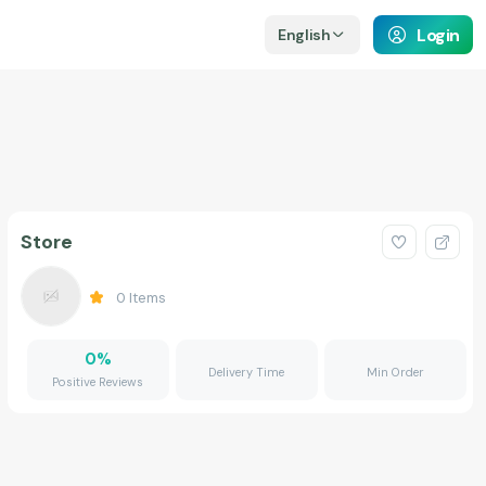
Login
English
Store
0
Items
0
%
Delivery Time
Min Order
Positive Reviews