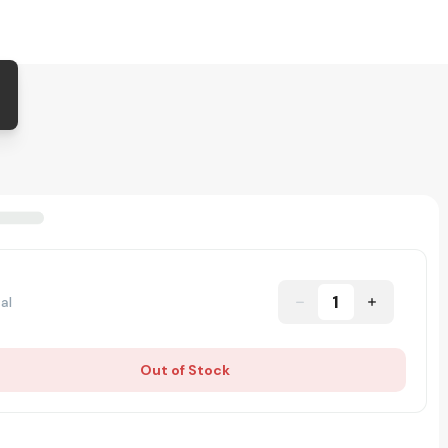
1
al
Out of Stock