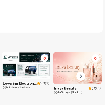
Levering Electronics
(
7
)
5.0
1-2 days
(1k+ km)
Inaya Beauty
(
6
)
5.0
4-5 days
(1k+ km)