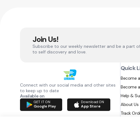
Join Us!
Subscribe to our weekly newsletter and be a part o
to self discovery and love.
Quick L
Become a
Connect with our social media and other sites
Become a
to keep up to date
Help & S
Available on
GET IT ON
Download ON
About Us
Google Play
App Store
Track Ord