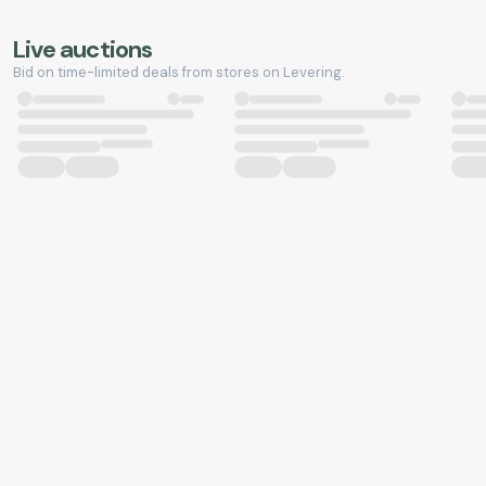
Live auctions
Bid on time-limited deals from stores on Levering.