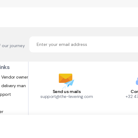
f our journey
inks
 Vendor owner
 delivery man
Send us mails
Con
upport
support@the-levering.com
+32 4
er