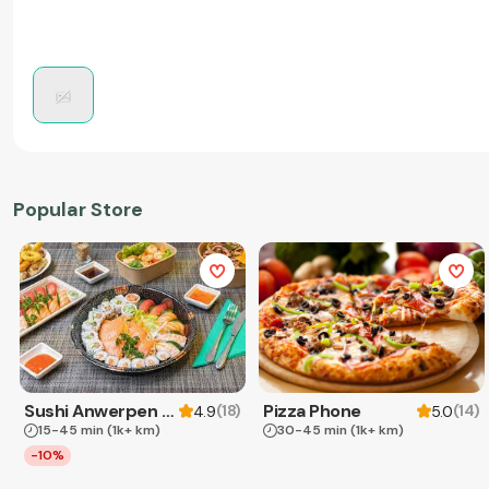
Popular Store
Sushi Anwerpen & Takeaway
Pizza Phone
(
18
)
(
14
)
4.9
5.0
15-45 min
(1k+ km)
30-45 min
(1k+ km)
-10%