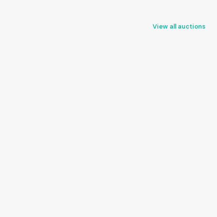
View all auctions