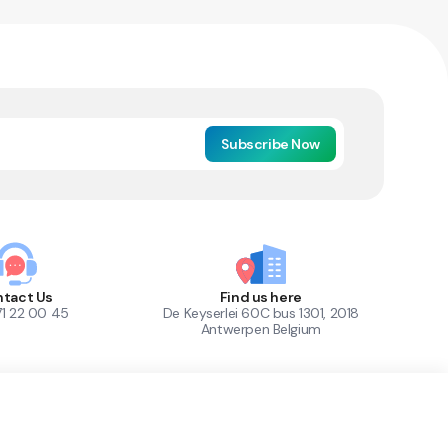
Subscribe Now
tact Us
Find us here
71 22 00 45
De Keyserlei 60C bus 1301, 2018
Antwerpen Belgium
1
Out of Stock