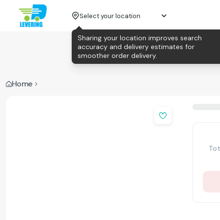
Select your location
Sharing your location improves search
accuracy and delivery estimates for
smoother order delivery.
Home
Tot