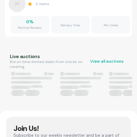
0
Items
0
%
Delivery Time
Min Order
Positive Reviews
Live auctions
View all auctions
Bid on time-limited deals from stores on
Levering.
Join Us!
Subscribe to our weekly newsletter and be a part of