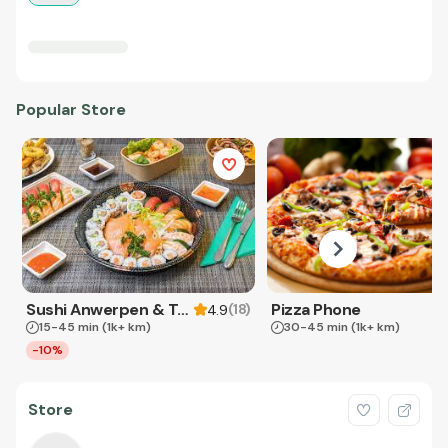
Popular Store
Sushi Anwerpen & Takeaway
Pizza Phone
(
18
)
4.9
15-45 min
(1k+ km)
30-45 min
(1k+ km)
-10%
Store