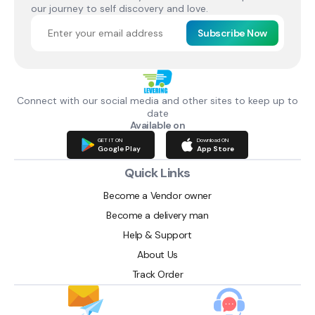
our journey to self discovery and love.
Subscribe Now
Connect with our social media and other sites to keep up to
date
Available on
GET IT ON
Download ON
Google Play
App Store
Quick Links
Become a Vendor owner
Become a delivery man
Help & Support
About Us
Track Order