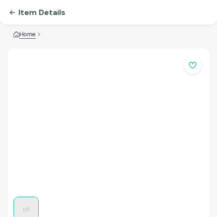
Item Details
Home