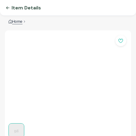
Item Details
Home