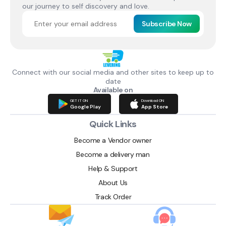
our journey to self discovery and love.
Subscribe Now
Connect with our social media and other sites to keep up to
date
Available on
GET IT ON
Download ON
Google Play
App Store
Quick Links
Become a Vendor owner
Become a delivery man
Help & Support
About Us
Track Order