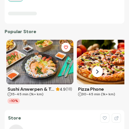
Popular Store
Sushi Anwerpen & Takeaway
Pizza Phone
(
18
)
4.9
15-45 min
(1k+ km)
30-45 min
(1k+ km)
-10%
Store