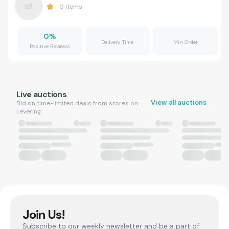
0
Items
0
%
Delivery Time
Min Order
Positive Reviews
Live auctions
View all auctions
Bid on time-limited deals from stores on
Levering.
Join Us!
Subscribe to our weekly newsletter and be a part of