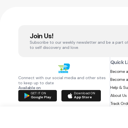
Join Us!
Subscribe to our weekly newsletter and be a part o
to self discovery and love.
Quick L
Become a
Connect with our social media and other sites
Become a
to keep up to date
Help & S
Available on
GET IT ON
Download ON
About Us
Google Play
App Store
Track Ord