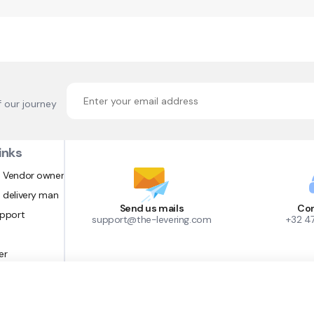
f our journey
inks
 Vendor owner
 delivery man
Send us mails
Con
upport
support@the-levering.com
+32 4
er