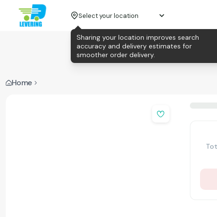
Select your location
Sharing your location improves search
accuracy and delivery estimates for
smoother order delivery.
Home
Tot