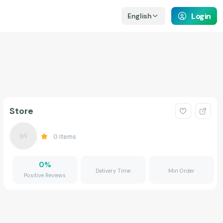
Login
English
Store
0
Items
0
%
Delivery Time
Min Order
Positive Reviews