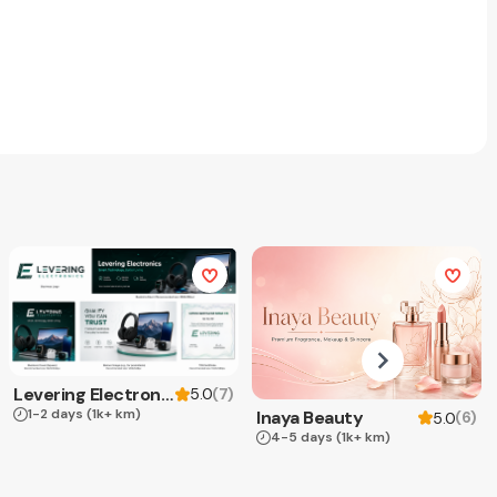
Levering Electronics
(
7
)
5.0
1-2 days
(1k+ km)
Inaya Beauty
(
6
)
5.0
4-5 days
(1k+ km)