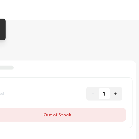
1
al
Out of Stock