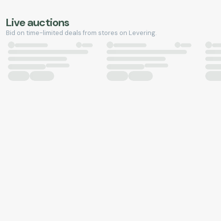
Live auctions
Bid on time-limited deals from stores on Levering.