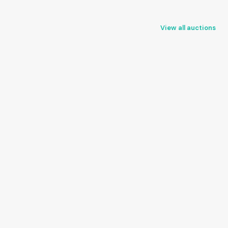
View all auctions