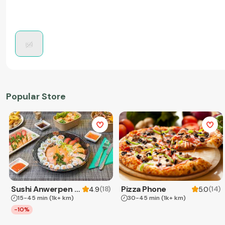
Popular Store
Sushi Anwerpen & Takeaway
Pizza Phone
(
18
)
(
14
)
4.9
5.0
15-45 min
(1k+ km)
30-45 min
(1k+ km)
-10%