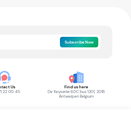
Subscribe Now
tact Us
Find us here
71 22 00 45
De Keyserlei 60C bus 1301, 2018
Antwerpen Belgium
1
Out of Stock