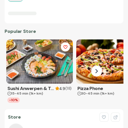
Popular Store
Sushi Anwerpen & Takeaway
Pizza Phone
(
18
)
4.9
15-45 min
(1k+ km)
30-45 min
(1k+ km)
-10%
Store