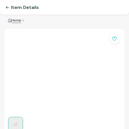
Item Details
Home