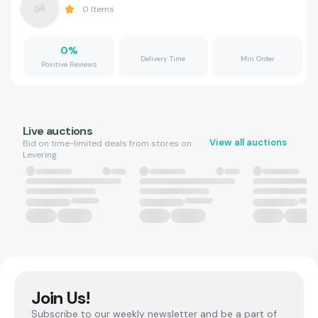
0
Items
0
%
Delivery Time
Min Order
Positive Reviews
Live auctions
View all auctions
Bid on time-limited deals from stores on
Levering.
Join Us!
Subscribe to our weekly newsletter and be a part of