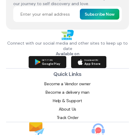
our journey to self discovery and love.
Subscribe Now
Connect with our social media and other sites to keep up to
date
Available on
GET IT ON
Download ON
Google Play
App Store
Quick Links
Become a Vendor owner
Become a delivery man
Help & Support
About Us
Track Order