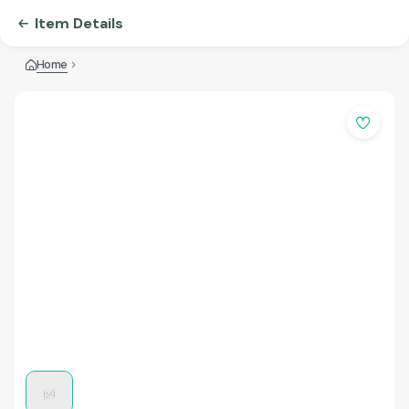
Item Details
Home