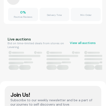
0
%
Delivery Time
Min Order
Positive Reviews
Live auctions
View all auctions
Bid on time-limited deals from stores on
Levering.
Join Us!
Subscribe to our weekly newsletter and be a part of
our journey to self discovery and love.