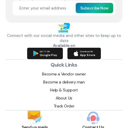
Subscribe Now
Connect with our social media and other sites to keep up to
date
Available on
GET IT ON
Download ON
Google Play
App Store
Quick Links
Become a Vendor owner
Become a delivery man
Help & Support
About Us
Track Order
Send us mails
Contact Us