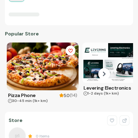
Popular Store
Levering Electronics
1-2 days
(1k+ km)
Pizza Phone
(
14
)
5.0
30-45 min
(1k+ km)
Store
0
Items