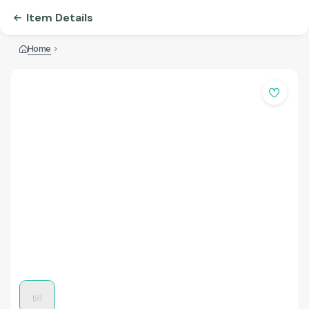
Item Details
Home