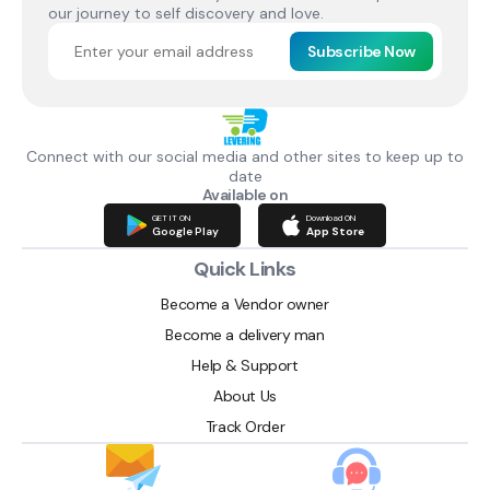
our journey to self discovery and love.
Subscribe Now
Connect with our social media and other sites to keep up to
date
Available on
GET IT ON
Download ON
Google Play
App Store
Quick Links
Become a Vendor owner
Become a delivery man
Help & Support
About Us
Track Order