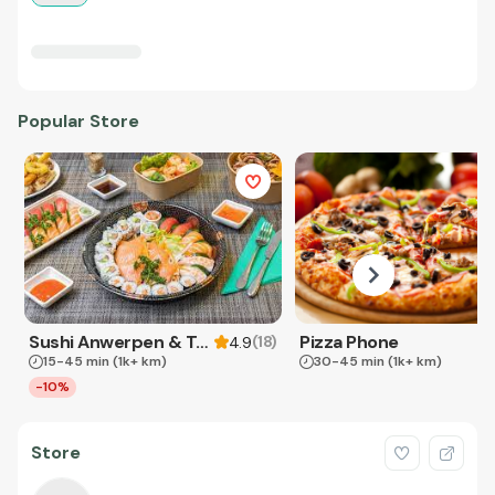
Popular Store
Sushi Anwerpen & Takeaway
Pizza Phone
(
18
)
4.9
15-45 min
(1k+ km)
30-45 min
(1k+ km)
-10%
Store