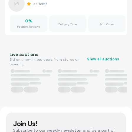
0
Items
0
%
Delivery Time
Min Order
Positive Reviews
Live auctions
View all auctions
Bid on time-limited deals from stores on
Levering.
Join Us!
Subscribe to our weekly newsletter and be a part of