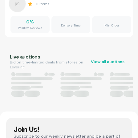
0
Items
0
%
Delivery Time
Min Order
Positive Reviews
Live auctions
View all auctions
Bid on time-limited deals from stores on
Levering.
Join Us!
Subscribe to our weekly newsletter and be a part of