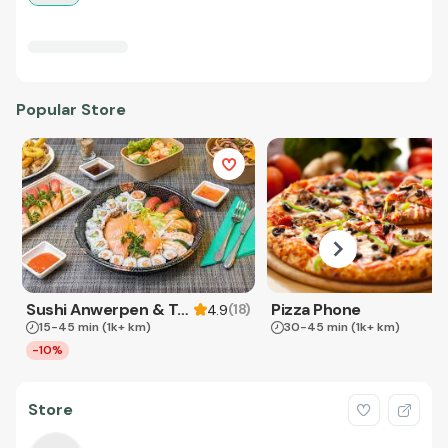
Popular Store
Sushi Anwerpen & Takeaway
Pizza Phone
(
18
)
4.9
15-45 min
(1k+ km)
30-45 min
(1k+ km)
-10%
Store