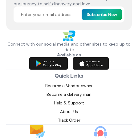
our journey to self discovery and love.
Subscribe Now
Connect with our social media and other sites to keep up to
date
Available on
GET IT ON
Download ON
Google Play
App Store
Quick Links
Become a Vendor owner
Become a delivery man
Help & Support
About Us
Track Order