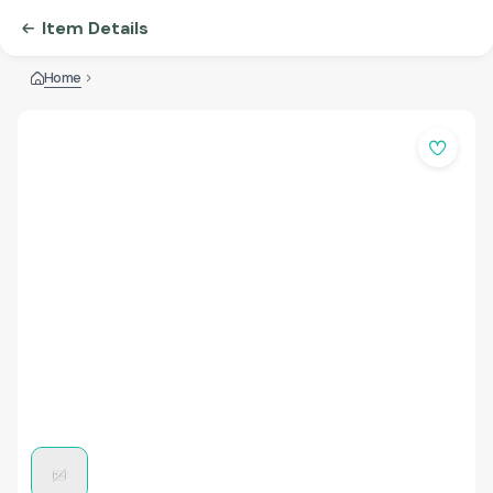
Item Details
Home