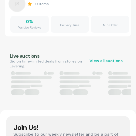
0
Items
0
%
Delivery Time
Min Order
Positive Reviews
Live auctions
View all auctions
Bid on time-limited deals from stores on
Levering.
Join Us!
Subscribe to our weekly newsletter and be a part of