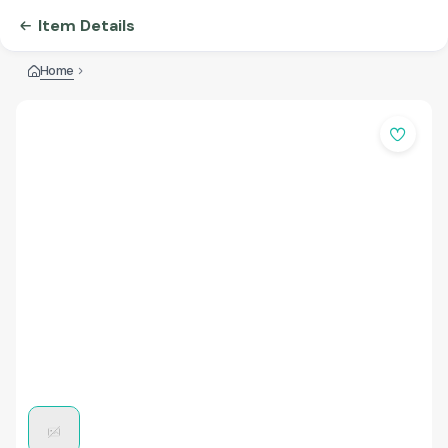
Item Details
Home