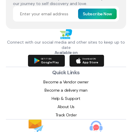
our journey to self discovery and love.
Subscribe Now
Connect with our social media and other sites to keep up to
date
Available on
GET IT ON
Download ON
Google Play
App Store
Quick Links
Become a Vendor owner
Become a delivery man
Help & Support
About Us
Track Order