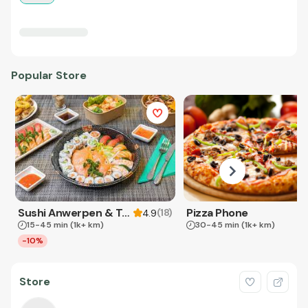
Popular Store
Sushi Anwerpen & Takeaway
Pizza Phone
(
18
)
4.9
15-45 min
(1k+ km)
30-45 min
(1k+ km)
-10%
Store