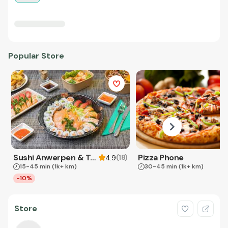
Popular Store
Sushi Anwerpen & Takeaway
Pizza Phone
(
18
)
4.9
15-45 min
(1k+ km)
30-45 min
(1k+ km)
-10%
Store