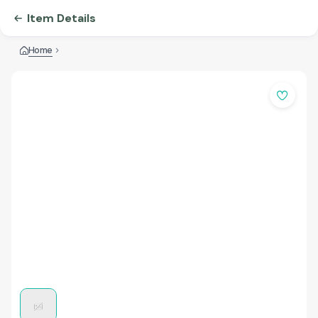
Item Details
Home