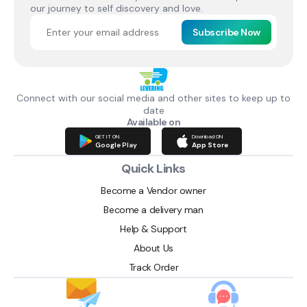
our journey to self discovery and love.
Subscribe Now
Connect with our social media and other sites to keep up to
date
Available on
GET IT ON
Download ON
Google Play
App Store
Quick Links
Become a Vendor owner
Become a delivery man
Help & Support
About Us
Track Order