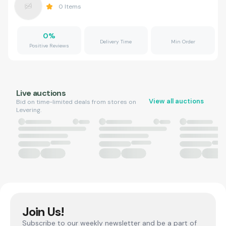
0
Items
0
%
Delivery Time
Min Order
Positive Reviews
Live auctions
View all auctions
Bid on time-limited deals from stores on
Levering.
Join Us!
Subscribe to our weekly newsletter and be a part of