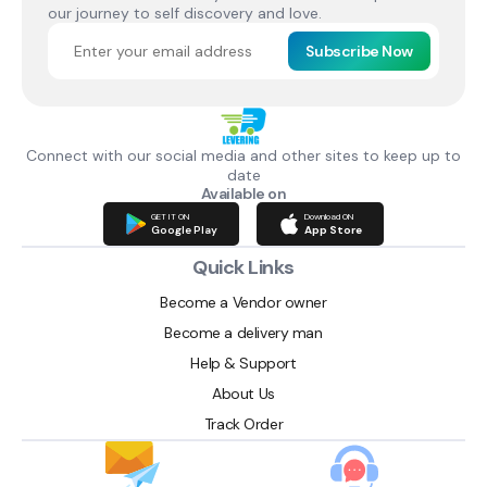
our journey to self discovery and love.
Subscribe Now
Connect with our social media and other sites to keep up to
date
Available on
GET IT ON
Download ON
Google Play
App Store
Quick Links
Become a Vendor owner
Become a delivery man
Help & Support
About Us
Track Order