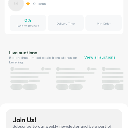
0
Items
0
%
Delivery Time
Min Order
Positive Reviews
Live auctions
View all auctions
Bid on time-limited deals from stores on
Levering.
Join Us!
Subscribe to our weekly newsletter and be a part of