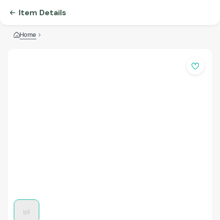
Item Details
Home