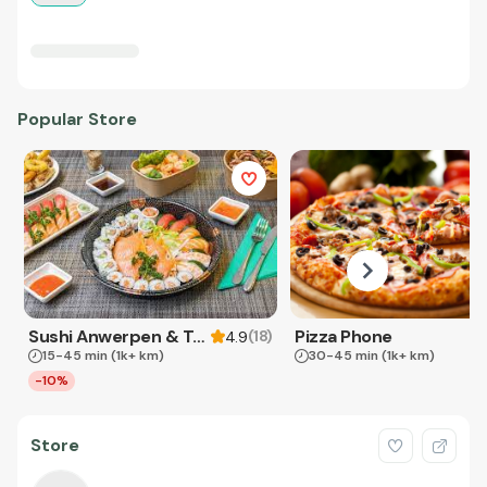
Popular Store
Sushi Anwerpen & Takeaway
Pizza Phone
(
18
)
4.9
15-45 min
(1k+ km)
30-45 min
(1k+ km)
-10%
Store