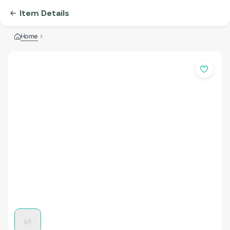
Item Details
Home