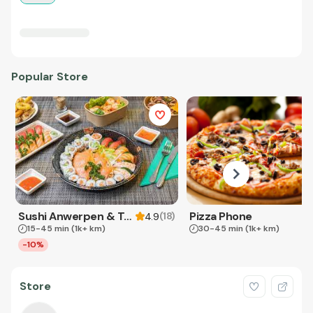
Popular Store
Sushi Anwerpen & Takeaway
Pizza Phone
(
18
)
4.9
15-45 min
(1k+ km)
30-45 min
(1k+ km)
-10%
Store