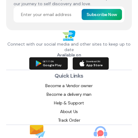
our journey to self discovery and love.
Subscribe Now
Connect with our social media and other sites to keep up to
date
Available on
GET IT ON
Download ON
Google Play
App Store
Quick Links
Become a Vendor owner
Become a delivery man
Help & Support
About Us
Track Order