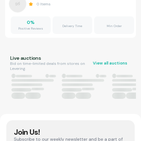
0
Items
0
%
Delivery Time
Min Order
Positive Reviews
Live auctions
View all auctions
Bid on time-limited deals from stores on
Levering.
Join Us!
Subscribe to our weekly newsletter and be a part of