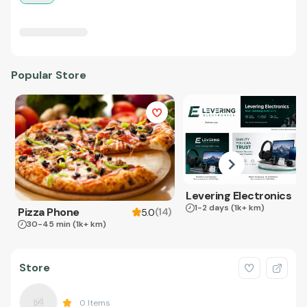
Popular Store
Levering Electronics
1-2 days
(1k+ km)
Pizza Phone
(
14
)
5.0
30-45 min
(1k+ km)
Store
0
Items