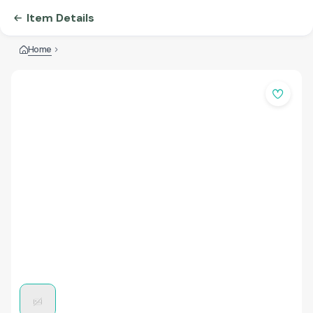
Item Details
Home