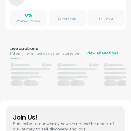
0
%
Delivery Time
Min Order
Positive Reviews
Live auctions
View all auctions
Bid on time-limited deals from stores on
Levering.
Join Us!
Subscribe to our weekly newsletter and be a part of
our journey to self discovery and love.