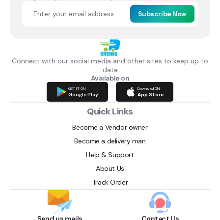
Subscribe Now
Connect with our social media and other sites to keep up to
date
Available on
GET IT ON
Download ON
Google Play
App Store
Quick Links
Become a Vendor owner
Become a delivery man
Help & Support
About Us
Track Order
Send us mails
Contact Us