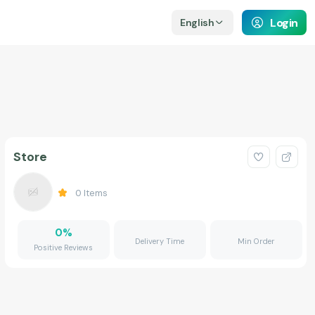
Login
English
Store
0
Items
0
%
Delivery Time
Min Order
Positive Reviews