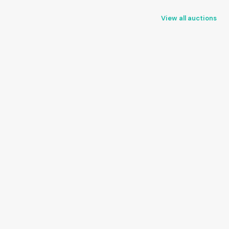
View all auctions