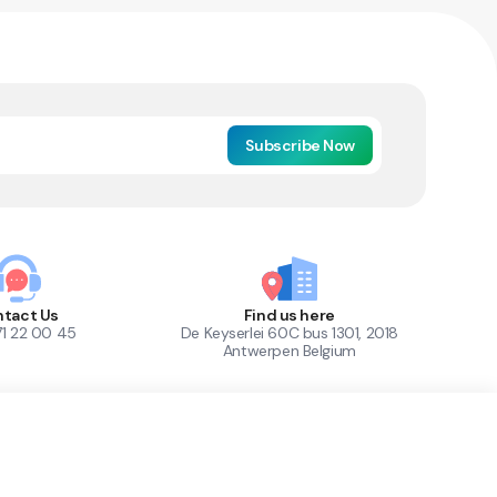
Subscribe Now
tact Us
Find us here
71 22 00 45
De Keyserlei 60C bus 1301, 2018
Antwerpen Belgium
1
Out of Stock