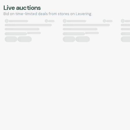
Live auctions
Bid on time-limited deals from stores on Levering.