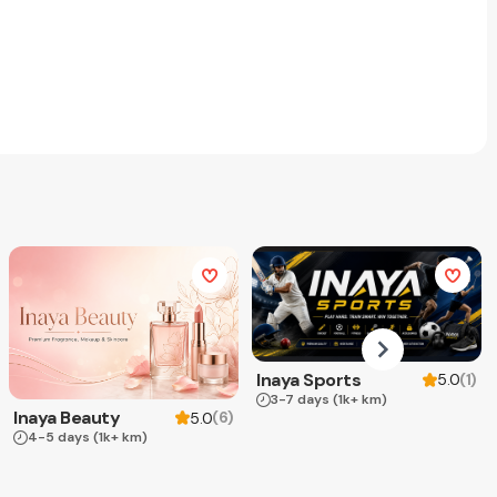
Inaya Sports
(
1
)
5.0
3-7 days
(1k+ km)
Inaya Beauty
(
6
)
5.0
4-5 days
(1k+ km)