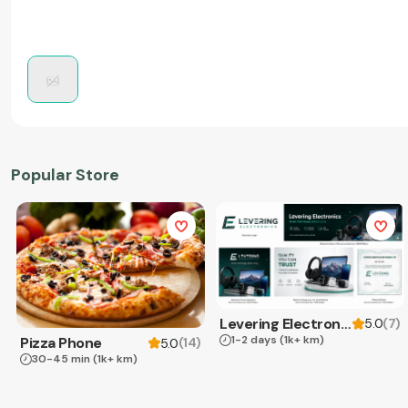
Popular Store
Levering Electronics
(
7
)
5.0
1-2 days
(1k+ km)
Pizza Phone
(
14
)
5.0
30-45 min
(1k+ km)