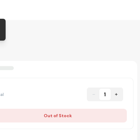
1
al
Out of Stock