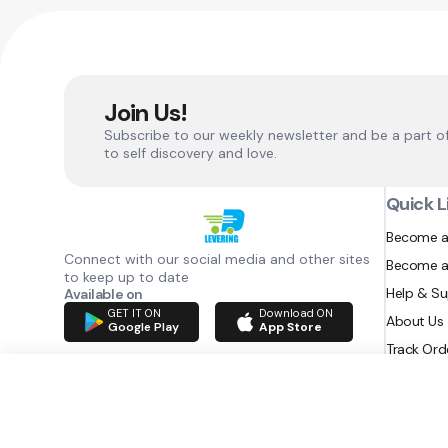
Join Us!
Subscribe to our weekly newsletter and be a part o
to self discovery and love.
Quick L
Become a
Connect with our social media and other sites
Become a
to keep up to date
Help & S
Available on
GET IT ON
Download ON
About Us
Google Play
App Store
Track Ord
RAZATEC BV