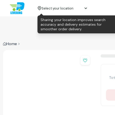
Select your location
Sharing your location improves search
accuracy and delivery estimates for
smoother order delivery.
Home
Tot