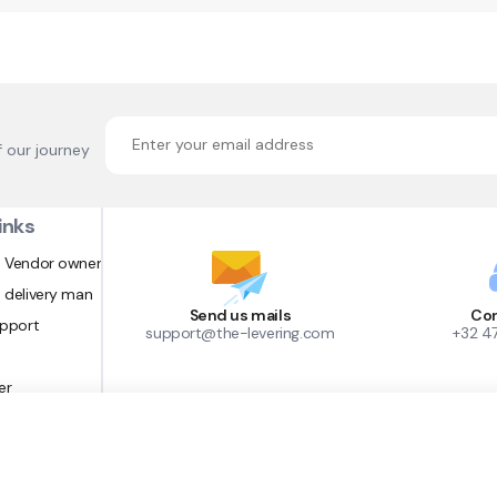
f our journey
inks
 Vendor owner
 delivery man
Send us mails
Con
upport
support@the-levering.com
+32 4
er