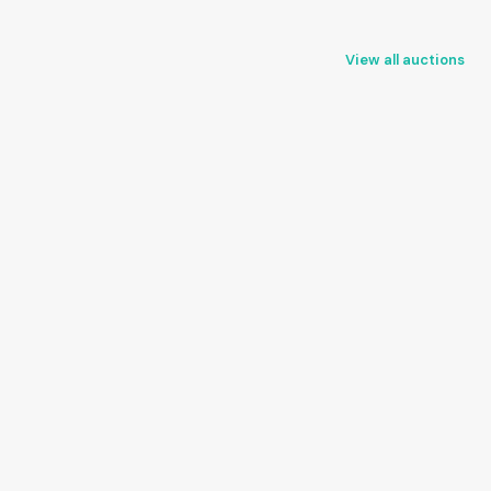
View all auctions