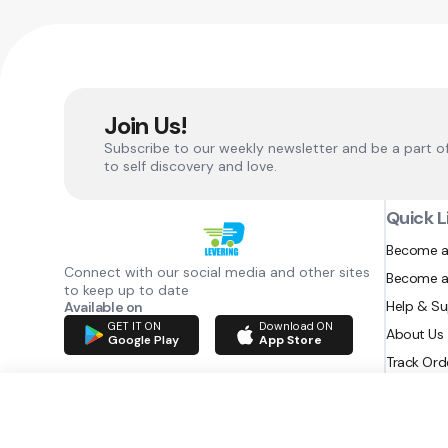
Join Us!
Subscribe to our weekly newsletter and be a part o
to self discovery and love.
Quick L
Become a
Connect with our social media and other sites
Become a
to keep up to date
Help & S
Available on
GET IT ON
Download ON
About Us
Google Play
App Store
Track Ord