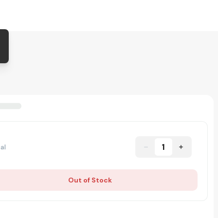
1
al
Out of Stock