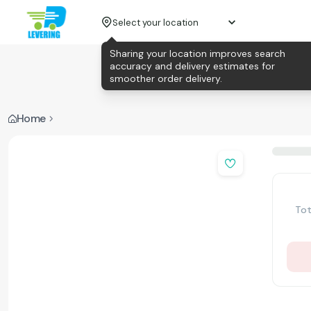
Select your location
Sharing your location improves search
accuracy and delivery estimates for
smoother order delivery.
Home
Tot