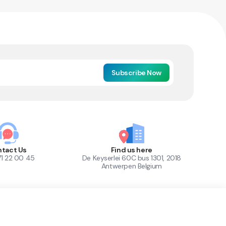
Subscribe Now
tact Us
Find us here
71 22 00 45
De Keyserlei 60C bus 1301, 2018
Antwerpen Belgium
1
Out of Stock