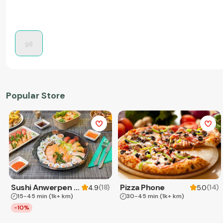
Popular Store
Sushi Anwerpen & Takeaway
Pizza Phone
(
18
)
(
14
)
4.9
5.0
15-45 min
(1k+ km)
30-45 min
(1k+ km)
-10%