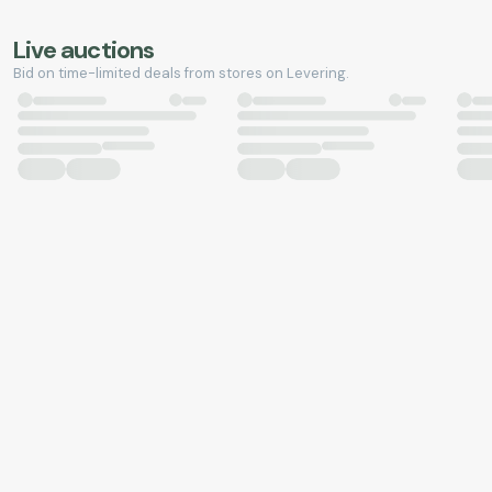
Live auctions
Bid on time-limited deals from stores on Levering.