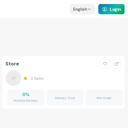
Login
English
Store
0
Items
0
%
Delivery Time
Min Order
Positive Reviews