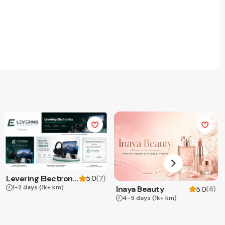
Levering Electronics
(
7
)
5.0
1-2 days
(1k+ km)
Inaya Beauty
(
6
)
5.0
4-5 days
(1k+ km)