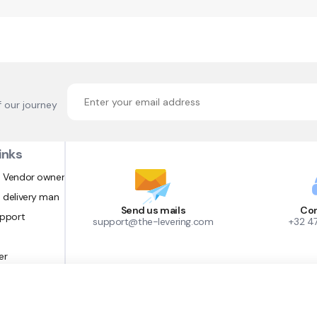
f our journey
inks
 Vendor owner
 delivery man
Send us mails
Con
upport
support@the-levering.com
+32 4
er