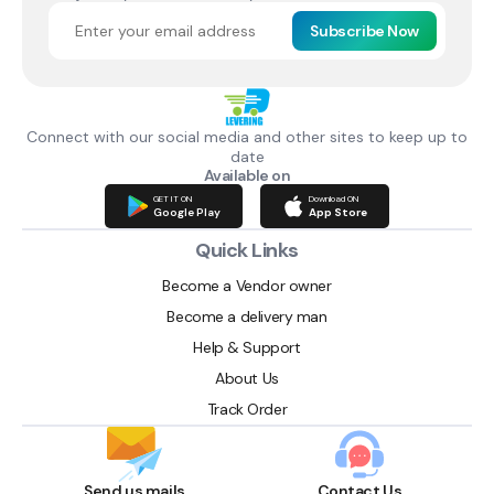
Subscribe Now
Connect with our social media and other sites to keep up to
date
Available on
GET IT ON
Download ON
Google Play
App Store
Quick Links
Become a Vendor owner
Become a delivery man
Help & Support
About Us
Track Order
Send us mails
Contact Us