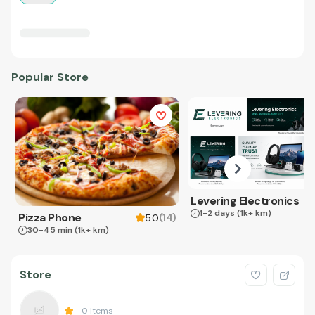
Popular Store
Levering Electronics
1-2 days
(1k+ km)
Pizza Phone
(
14
)
5.0
30-45 min
(1k+ km)
Store
0
Items