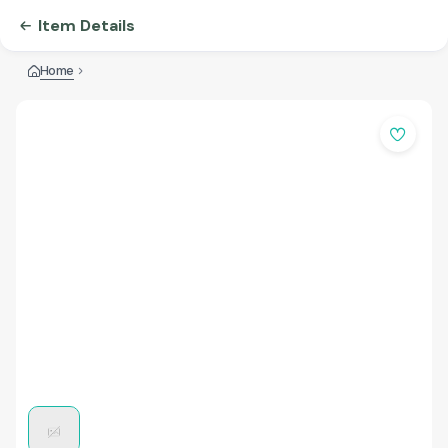
Item Details
Home