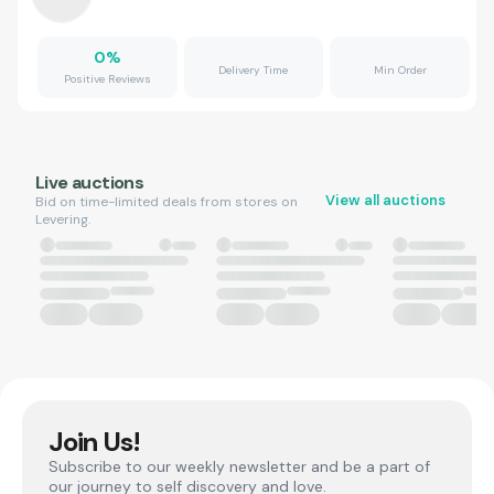
0
%
Delivery Time
Min Order
Positive Reviews
Live auctions
View all auctions
Bid on time-limited deals from stores on
Levering.
Join Us!
Subscribe to our weekly newsletter and be a part of
our journey to self discovery and love.