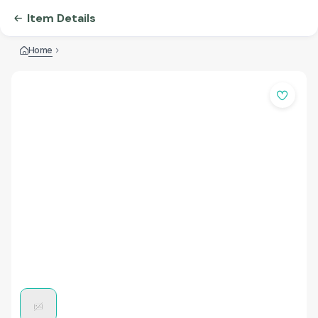
Item Details
Home