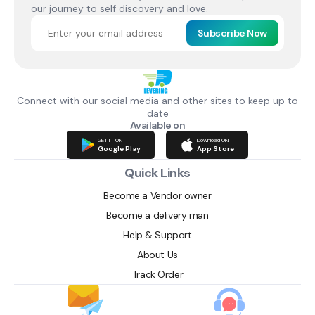
our journey to self discovery and love.
Subscribe Now
Connect with our social media and other sites to keep up to
date
Available on
GET IT ON
Download ON
Google Play
App Store
Quick Links
Become a Vendor owner
Become a delivery man
Help & Support
About Us
Track Order