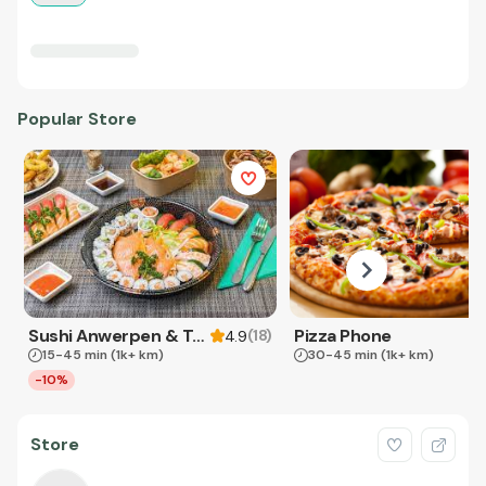
Popular Store
Sushi Anwerpen & Takeaway
Pizza Phone
(
18
)
4.9
15-45 min
(1k+ km)
30-45 min
(1k+ km)
-10%
Store