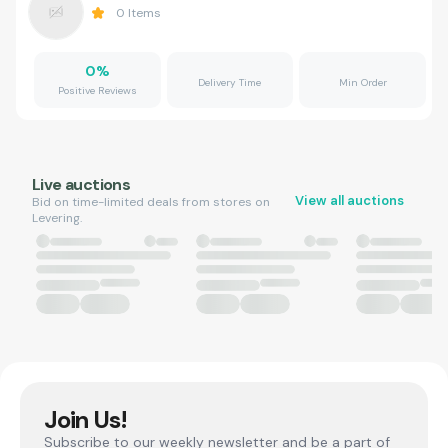
0
Items
0
%
Delivery Time
Min Order
Positive Reviews
Live auctions
View all auctions
Bid on time-limited deals from stores on
Levering.
Join Us!
Subscribe to our weekly newsletter and be a part of