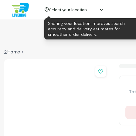
Select your location
Sharing your location improves search
accuracy and delivery estimates for
smoother order delivery.
Home
Tot