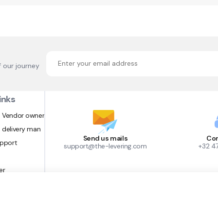
f our journey
inks
 Vendor owner
 delivery man
Send us mails
Con
upport
support@the-levering.com
+32 4
er