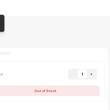
1
al
Out of Stock