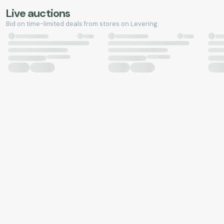
Live auctions
Bid on time-limited deals from stores on Levering.