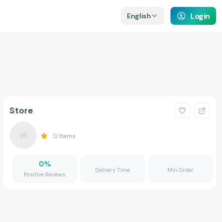
Login
English
Store
0
Items
0
%
Delivery Time
Min Order
Positive Reviews