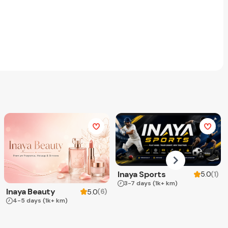
Inaya Sports
(
1
)
5.0
3-7 days
(1k+ km)
Inaya Beauty
(
6
)
5.0
4-5 days
(1k+ km)