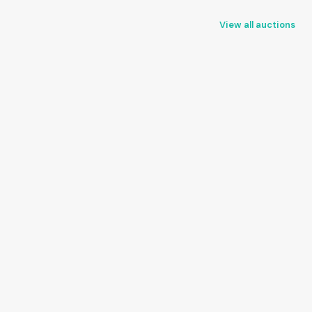
View all auctions