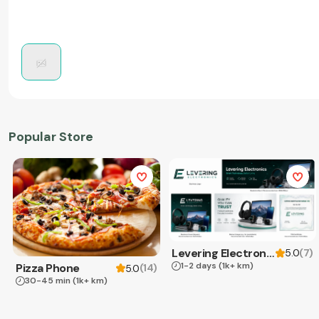
Popular Store
Levering Electronics
(
7
)
5.0
1-2 days
(1k+ km)
Pizza Phone
(
14
)
5.0
30-45 min
(1k+ km)