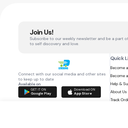
Join Us!
Subscribe to our weekly newsletter and be a part o
to self discovery and love.
Quick L
Become a
Connect with our social media and other sites
Become a
to keep up to date
Help & S
Available on
GET IT ON
Download ON
About Us
Google Play
App Store
Track Ord
RAZATEC BV