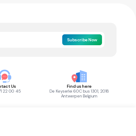
Subscribe Now
tact Us
Find us here
71 22 00 45
De Keyserlei 60C bus 1301, 2018
Antwerpen Belgium
1
Out of Stock