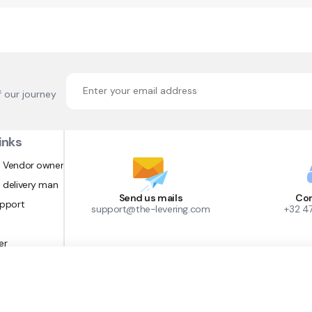
f our journey
inks
 Vendor owner
 delivery man
Send us mails
Con
upport
support@the-levering.com
+32 4
er