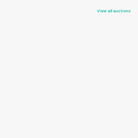
View all auctions