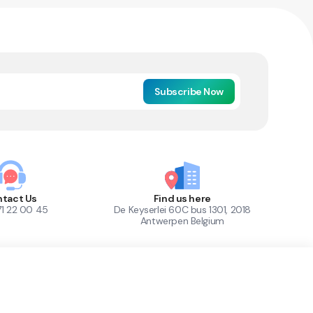
Subscribe Now
tact Us
Find us here
71 22 00 45
De Keyserlei 60C bus 1301, 2018
Antwerpen Belgium
1
Out of Stock