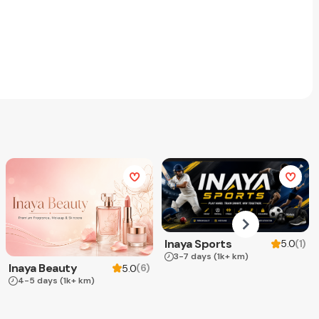
Inaya Sports
(
1
)
5.0
3-7 days
(1k+ km)
Inaya Beauty
(
6
)
5.0
4-5 days
(1k+ km)