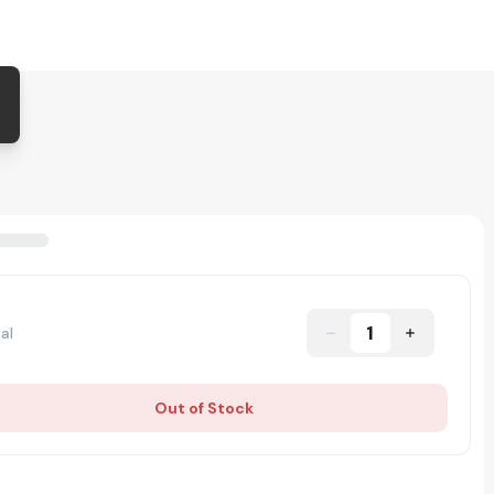
1
al
Out of Stock