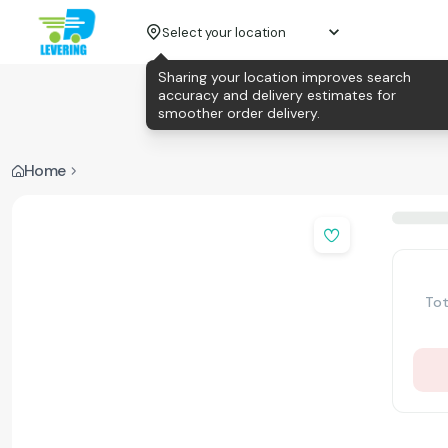
Select your location
Sharing your location improves search
accuracy and delivery estimates for
smoother order delivery.
Home
Tot