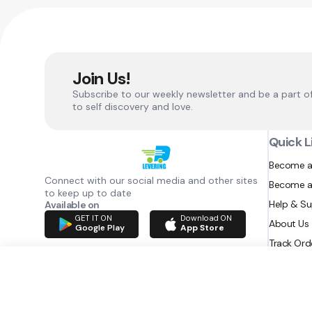
Join Us!
Subscribe to our weekly newsletter and be a part o
to self discovery and love.
Quick L
Become a
Connect with our social media and other sites
Become a
to keep up to date
Help & S
Available on
GET IT ON
Download ON
About Us
Google Play
App Store
Track Ord
RAZATEC BV