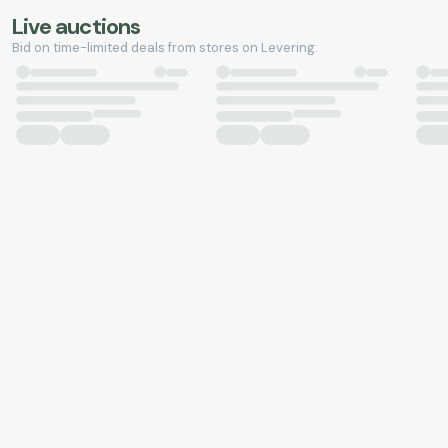
Live auctions
Bid on time-limited deals from stores on Levering.