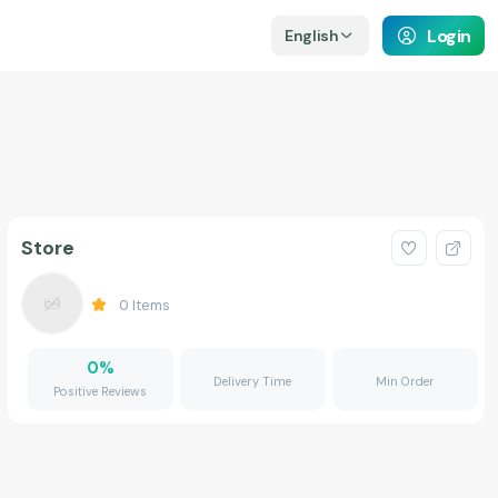
Login
English
Store
0
Items
0
%
Delivery Time
Min Order
Positive Reviews