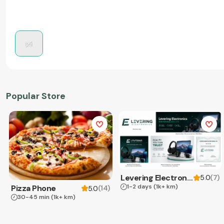
Popular Store
Levering Electronics
(
7
)
5.0
1-2 days
(1k+ km)
Pizza Phone
(
14
)
5.0
30-45 min
(1k+ km)