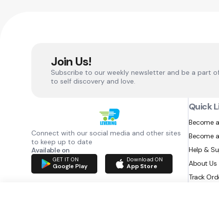
Join Us!
Subscribe to our weekly newsletter and be a part o
to self discovery and love.
Quick L
Become a
Connect with our social media and other sites
Become a
to keep up to date
Help & S
Available on
GET IT ON
Download ON
About Us
Google Play
App Store
Track Ord