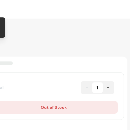
1
al
Out of Stock