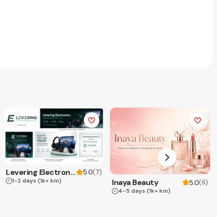
Levering Electronics
(
7
)
5.0
1-2 days
(1k+ km)
Inaya Beauty
(
6
)
5.0
4-5 days
(1k+ km)