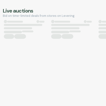
Live auctions
Bid on time-limited deals from stores on Levering.