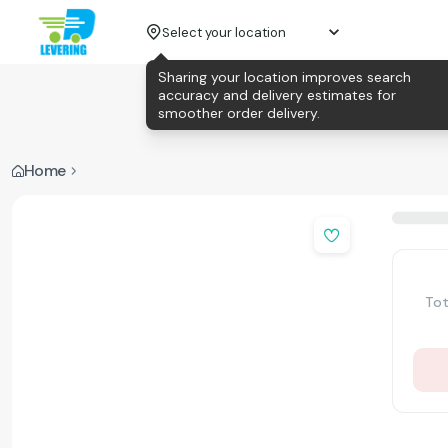
Select your location
Sharing your location improves search
accuracy and delivery estimates for
smoother order delivery.
Home
Tot