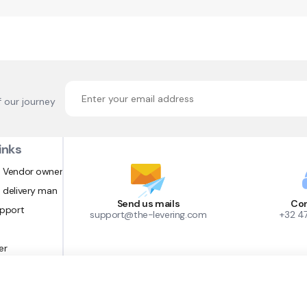
f our journey
inks
 Vendor owner
 delivery man
Send us mails
Con
upport
support@the-levering.com
+32 4
er