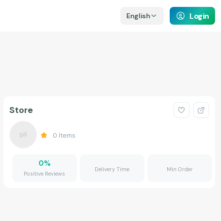
Login
English
Store
0
Items
0
%
Delivery Time
Min Order
Positive Reviews