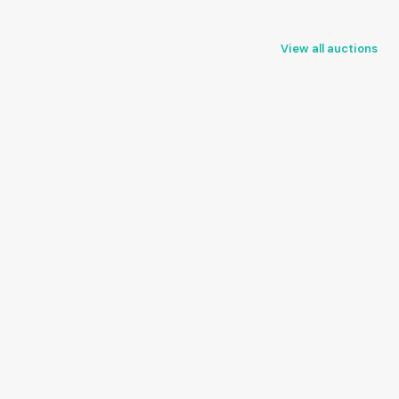
View all auctions