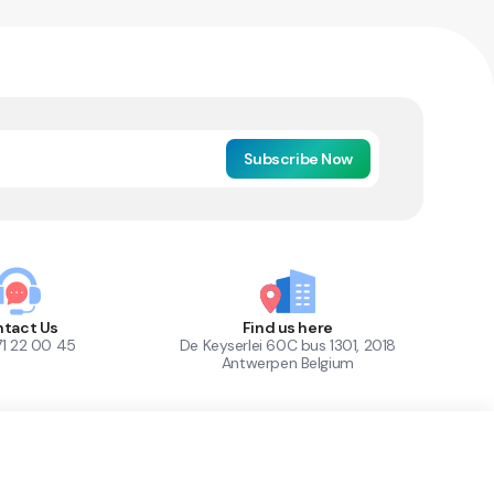
Subscribe Now
tact Us
Find us here
71 22 00 45
De Keyserlei 60C bus 1301, 2018
Antwerpen Belgium
1
Out of Stock