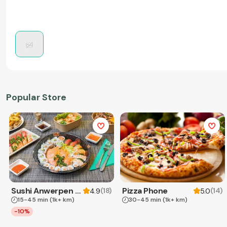
Popular Store
Sushi Anwerpen & Takeaway
Pizza Phone
(
18
)
(
14
)
4.9
5.0
15-45 min
(1k+ km)
30-45 min
(1k+ km)
-10%