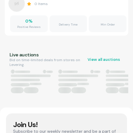
0
Items
0
%
Delivery Time
Min Order
Positive Reviews
Live auctions
View all auctions
Bid on time-limited deals from stores on
Levering.
Join Us!
Subscribe to our weekly newsletter and be a part of