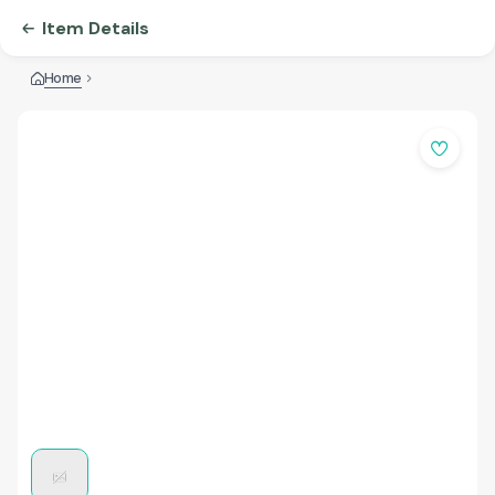
Item Details
Home