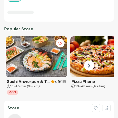
Popular Store
Sushi Anwerpen & Takeaway
Pizza Phone
(
18
)
4.9
15-45 min
(1k+ km)
30-45 min
(1k+ km)
-10%
Store