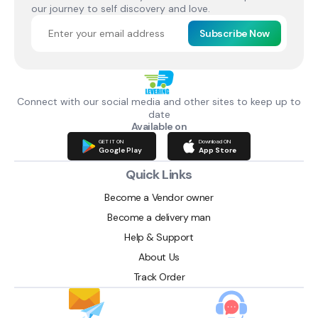
our journey to self discovery and love.
Subscribe Now
Connect with our social media and other sites to keep up to
date
Available on
GET IT ON
Download ON
Google Play
App Store
Quick Links
Become a Vendor owner
Become a delivery man
Help & Support
About Us
Track Order