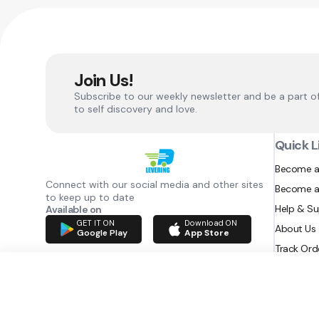
Join Us!
Subscribe to our weekly newsletter and be a part o
to self discovery and love.
Quick L
Become a
Connect with our social media and other sites
Become a
to keep up to date
Help & S
Available on
GET IT ON
Download ON
About Us
Google Play
App Store
Track Ord
RAZATEC BV