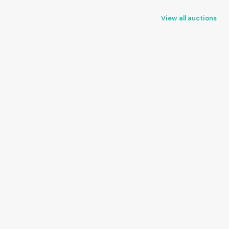
View all auctions