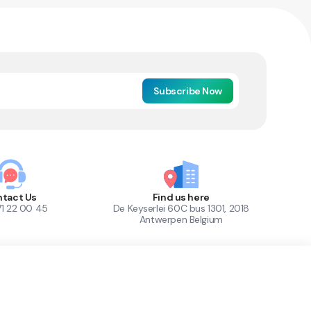
Subscribe Now
tact Us
Find us here
71 22 00 45
De Keyserlei 60C bus 1301, 2018
Antwerpen Belgium
1
Out of Stock