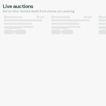
Live auctions
Bid on time-limited deals from stores on Levering.