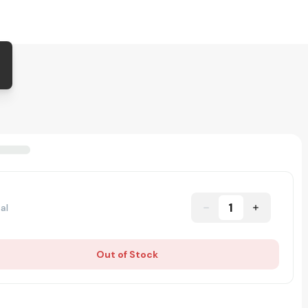
1
al
Out of Stock