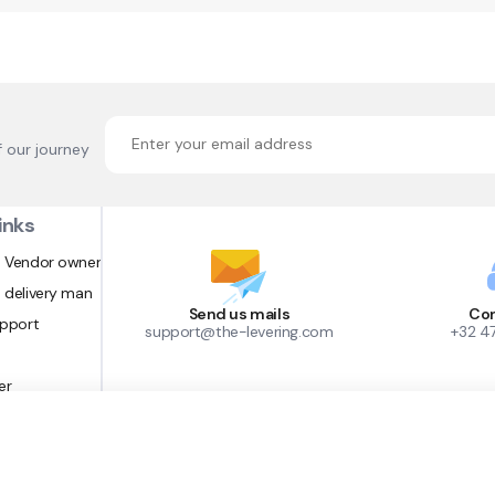
f our journey
inks
 Vendor owner
 delivery man
Send us mails
Con
upport
support@the-levering.com
+32 4
er