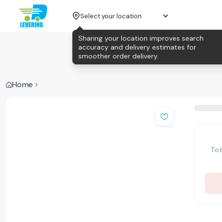
Select your location
Sharing your location improves search
accuracy and delivery estimates for
smoother order delivery.
Home
Tot