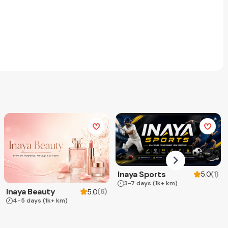
Inaya Sports
(
1
)
5.0
3-7 days
(1k+ km)
Inaya Beauty
(
6
)
5.0
4-5 days
(1k+ km)