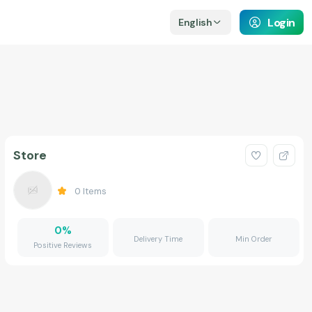
Login
English
Store
0
Items
0
%
Delivery Time
Min Order
Positive Reviews