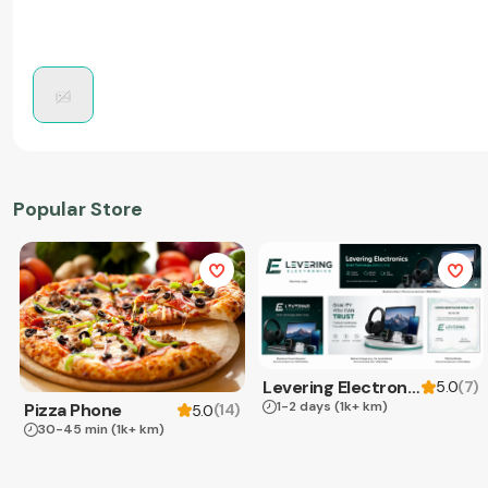
Popular Store
Levering Electronics
(
7
)
5.0
1-2 days
(1k+ km)
Pizza Phone
(
14
)
5.0
30-45 min
(1k+ km)