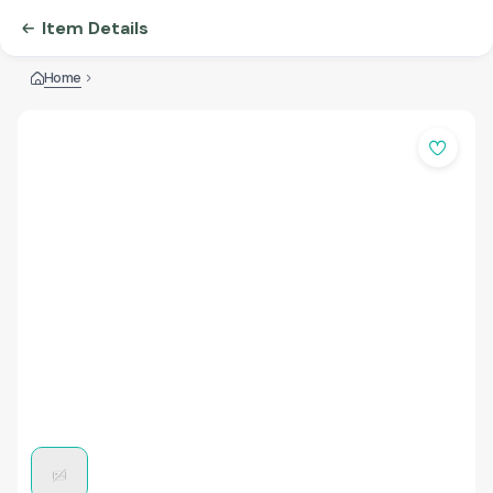
Item Details
Home