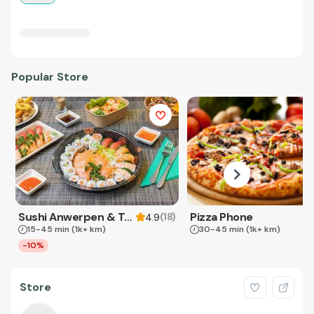
Popular Store
Sushi Anwerpen & Takeaway
Pizza Phone
(
18
)
4.9
15-45 min
(1k+ km)
30-45 min
(1k+ km)
-10%
Store