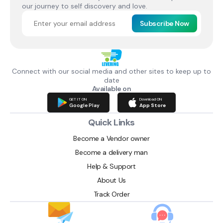
our journey to self discovery and love.
Subscribe Now
Connect with our social media and other sites to keep up to
date
Available on
GET IT ON
Download ON
Google Play
App Store
Quick Links
Become a Vendor owner
Become a delivery man
Help & Support
About Us
Track Order