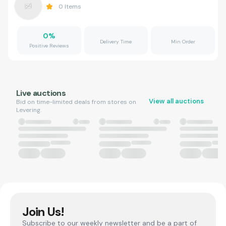
0
Items
0
%
Delivery Time
Min Order
Positive Reviews
Live auctions
View all auctions
Bid on time-limited deals from stores on
Levering.
Join Us!
Subscribe to our weekly newsletter and be a part of